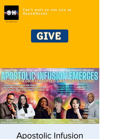
Can't wait to see you at
SoundHouse
GIVE
Apostolic Infusion