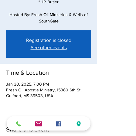
* JR Butler
Hosted By: Fresh Oil Ministries & Wells of
SouthGate
Registration is closed
See other events
Time & Location
Jan 30, 2025, 7:00 PM
Fresh Oil Apostle Ministry, 15380 6th St,
Gulfport, MS 39503, USA
Share this event