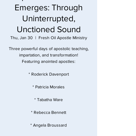
Emerges: Through
Uninterrupted,
Unctioned Sound
Thu, Jan 30
  |  
Fresh Oil Apostle Ministry
Three powerful days of apostolic teaching,
impartation, and transformation!
Featuring anointed apostles:
* Roderick Davenport
* Patricia Morales
* Tabatha Ware
* Rebecca Bennett
* Angela Broussard