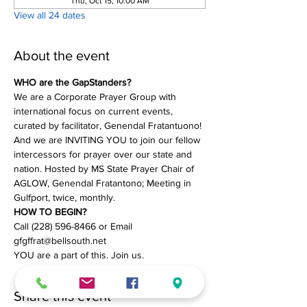
Thu, Oct 15, 10:00 AM
View all 24 dates
About the event
WHO are the GapStanders?
We are a Corporate Prayer Group with 
international focus on current events, 
curated by facilitator, Genendal Fratantuono! 
And we are INVITING YOU to join our fellow 
intercessors for prayer over our state and 
nation. Hosted by MS State Prayer Chair of 
AGLOW, Genendal Fratantono; Meeting in 
Gulfport, twice, monthly.
HOW TO BEGIN?
Call (228) 596-8466 or Email 
gfgffrat@bellsouth.net
YOU are a part of this. Join us.
Share this event