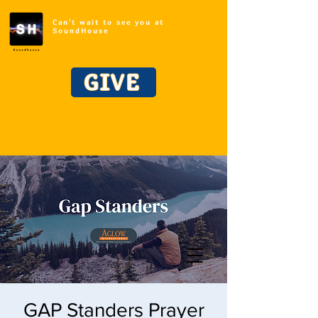
Can't wait to see you at
SoundHouse
GIVE
GAP Standers Prayer