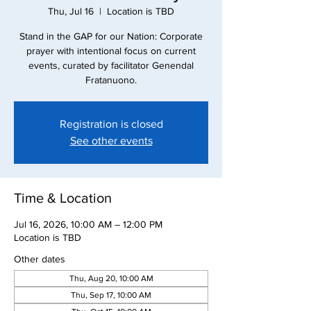
Thu, Jul 16
  |  
Location is TBD
Stand in the GAP for our Nation: Corporate
prayer with intentional focus on current
events, curated by facilitator Genendal
Fratanuono.
Registration is closed
See other events
Time & Location
Jul 16, 2026, 10:00 AM – 12:00 PM
Location is TBD
Other dates
Thu, Aug 20, 10:00 AM
Thu, Sep 17, 10:00 AM