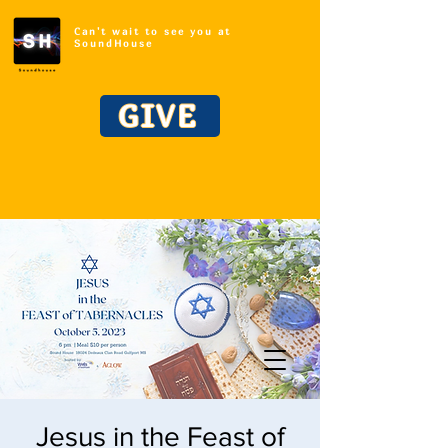
Can't wait to see you at
SoundHouse
GIVE
Jesus in the Feast of