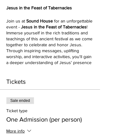
Jesus in the Feast of Tabernacles
Join us at
Sound House
for an unforgettable
event -
Jesus in the Feast of Tabernacles
!
Immerse yourself in the rich traditions and
teachings of this ancient festival as we come
together to celebrate and honor Jesus.
Through inspiring messages, uplifting
worship, and interactive activities, you'll gain
a deeper understanding of Jesus' presence
in this biblical feast. Don't miss out on this
incredible event that will leave you
refreshed, enlightened, and connected to
Tickets
the heart of Jesus. Reserve your spot today!
As Passover foreshadows the death of
Sale ended
Jesus, Sukkot foreshadows His return.
Prophetically, this festival points to the time
Ticket type
when Jesus will tabernacle with us on earth.
One Admission (per person)
We will experience 1st Century history and
Jewish tradition and more fully understand
More info
the meaning of Jesus’ teachings in light of