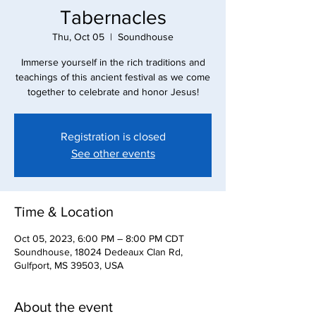
Tabernacles
Thu, Oct 05
  |  
Soundhouse
Immerse yourself in the rich traditions and
teachings of this ancient festival as we come
together to celebrate and honor Jesus!
Registration is closed
See other events
Time & Location
Oct 05, 2023, 6:00 PM – 8:00 PM CDT
Soundhouse, 18024 Dedeaux Clan Rd,
Gulfport, MS 39503, USA
About the event