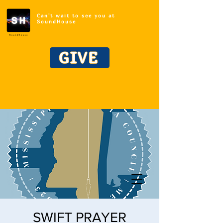
Can't wait to see you at
SoundHouse
GIVE
SWIFT PRAYER