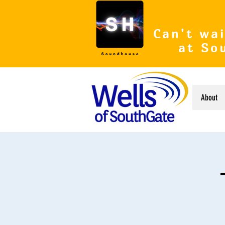
Can't wai
at So
About