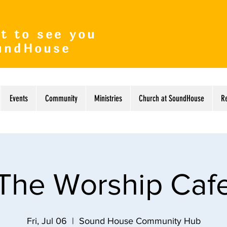
t to see you
undHouse
Events
Community
Ministries
Church at SoundHouse
R
The Worship Caf
Fri, Jul 06
  |  
Sound House Community Hub