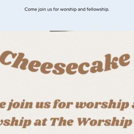
Come join us for worship and fellowship.