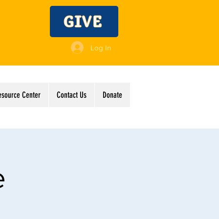
GIVE
Log In
esource Center
Contact Us
Donate
e