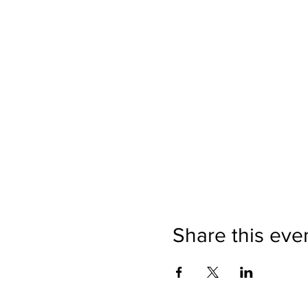
Share this eve