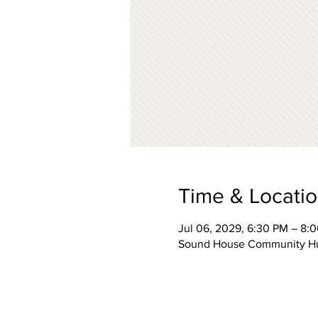
Time & Locati
Jul 06, 2029, 6:30 PM – 8:
Sound House Community Hub