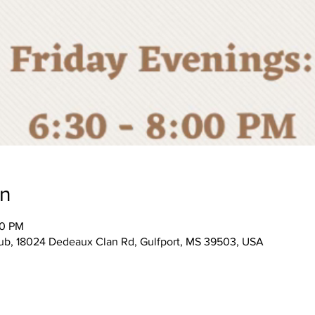
on
00 PM
, 18024 Dedeaux Clan Rd, Gulfport, MS 39503, USA