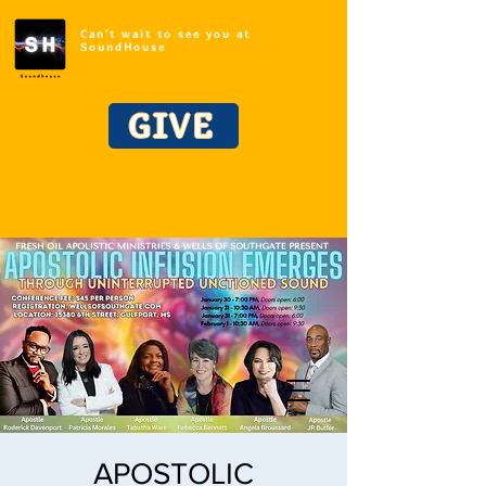
Can't wait to see you at
SoundHouse
GIVE
APOSTOLIC