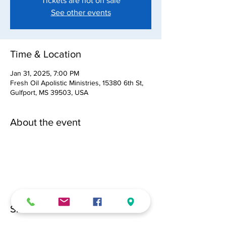
Tickets are not on sale
See other events
Time & Location
Jan 31, 2025, 7:00 PM
Fresh Oil Apolistic Ministries, 15380 6th St,
Gulfport, MS 39503, USA
About the event
Share this event