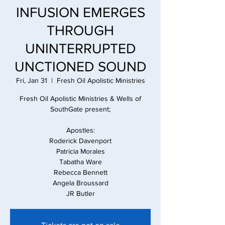
INFUSION EMERGES
THROUGH
UNINTERRUPTED
UNCTIONED SOUND
Fri, Jan 31
  |  
Fresh Oil Apolistic Ministries
Fresh Oil Apolistic Ministries & Wells of
SouthGate present;
Apostles:
Roderick Davenport
Patricia Morales
Tabatha Ware
Rebecca Bennett
Angela Broussard
JR Butler