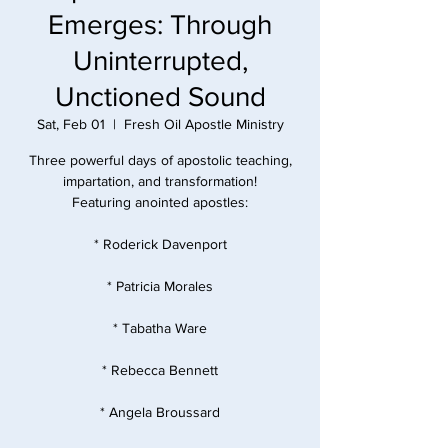
Emerges: Through
Uninterrupted,
Unctioned Sound
Sat, Feb 01
  |  
Fresh Oil Apostle Ministry
Three powerful days of apostolic teaching,
impartation, and transformation!
Featuring anointed apostles:
* Roderick Davenport
* Patricia Morales
* Tabatha Ware
* Rebecca Bennett
* Angela Broussard