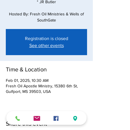
* JR Butler
Hosted By: Fresh Oil Ministries & Wells of
SouthGate
Registration is closed
See other events
Time & Location
Feb 01, 2025, 10:30 AM
Fresh Oil Apostle Ministry, 15380 6th St,
Gulfport, MS 39503, USA
Share this event