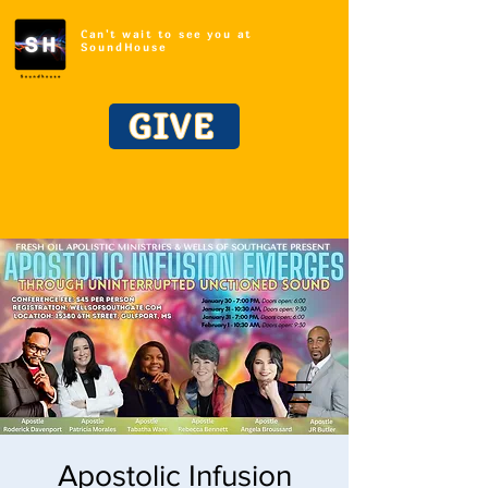
Can't wait to see you at
SoundHouse
GIVE
Apostolic Infusion