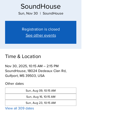
SoundHouse
Sun, Nov 30
  |  
SoundHouse
Registration is closed
See other events
Time & Location
Nov 30, 2025, 10:15 AM – 2:15 PM
SoundHouse, 18024 Dedeaux Clan Rd,
Gulfport, MS 39503, USA
Other dates
Sun, Aug 09, 10:15 AM
Sun, Aug 16, 10:15 AM
Sun, Aug 23, 10:15 AM
View all 309 dates