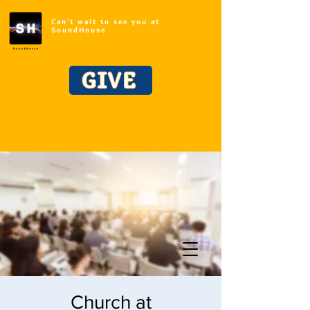
Can't wait to see you at
SoundHouse
GIVE
Church at