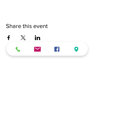
Share this event
(228) 331-0017
18024 Dedeaux Clan Road
Gulfport, MS 39507