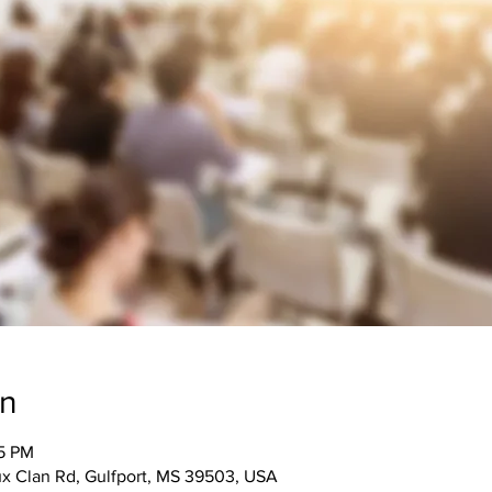
on
15 PM
 Clan Rd, Gulfport, MS 39503, USA