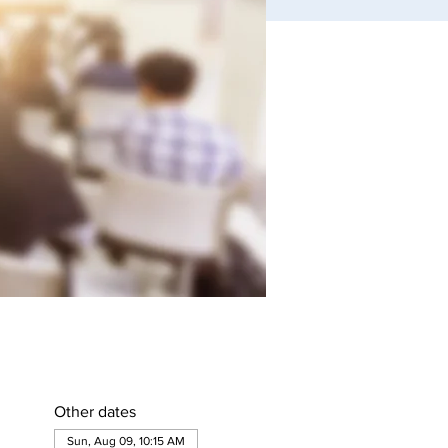
Other dates
Sun, Aug 09, 10:15 AM