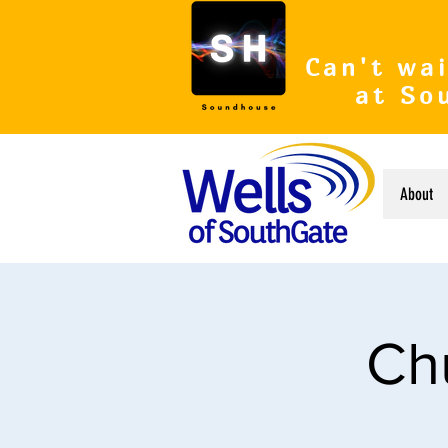
Can't wai
at So
About
Ch