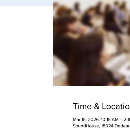
Time & Locati
Mar 15, 2026, 10:15 AM – 2:
SoundHouse, 18024 Dedeaux