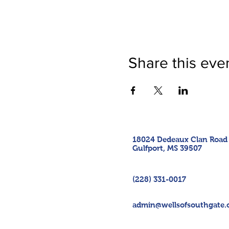
Share this eve
18024 Dedeaux Clan Road
Gulfport, MS 39507
(228) 331-0017
admin@wellsofsouthgate