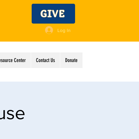
GIVE
Log In
esource Center
Contact Us
Donate
use