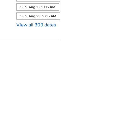
Sun, Aug 16, 10:15 AM
Sun, Aug 23, 10:15 AM
View all 309 dates