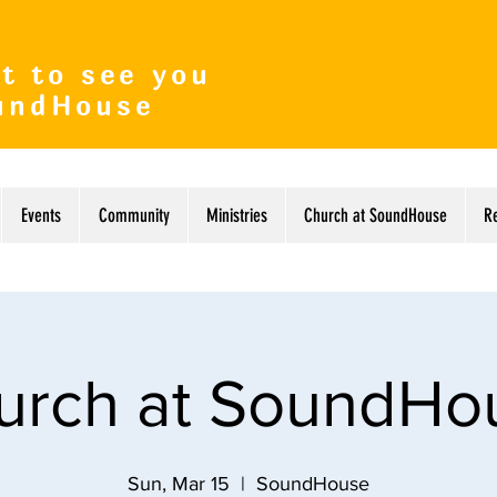
t to see you
undHouse
Events
Community
Ministries
Church at SoundHouse
R
urch at SoundHo
Sun, Mar 15
  |  
SoundHouse