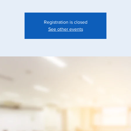
Registration is closed
See other events