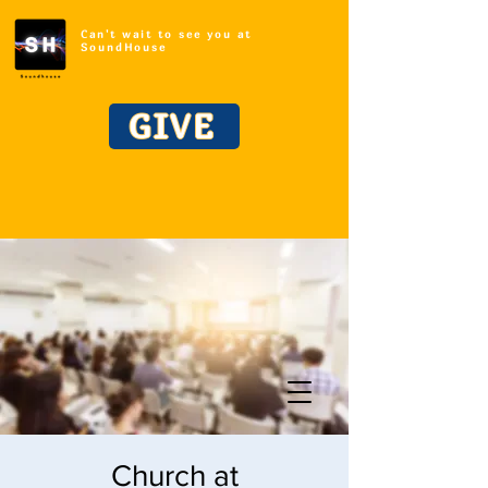
Can't wait to see you at
SoundHouse
GIVE
Church at