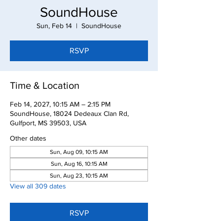
SoundHouse
Sun, Feb 14
  |  
SoundHouse
RSVP
Time & Location
Feb 14, 2027, 10:15 AM – 2:15 PM
SoundHouse, 18024 Dedeaux Clan Rd,
Gulfport, MS 39503, USA
Other dates
Sun, Aug 09, 10:15 AM
Sun, Aug 16, 10:15 AM
Sun, Aug 23, 10:15 AM
View all 309 dates
RSVP