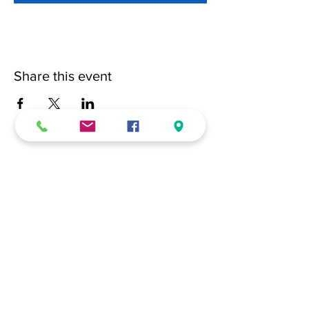
Share this event
(228) 331-0017
18024 Dedeaux Clan Road
Gulfport, MS 39507