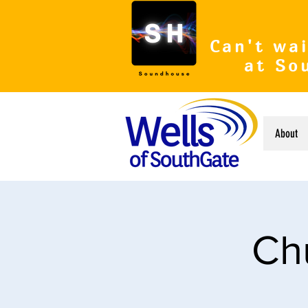
Can't wai
at So
About
Ch