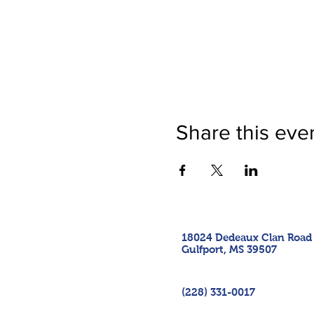
Share this eve
18024 Dedeaux Clan Road
Gulfport, MS 39507
(228) 331-0017