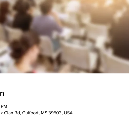
on
5 PM
 Clan Rd, Gulfport, MS 39503, USA