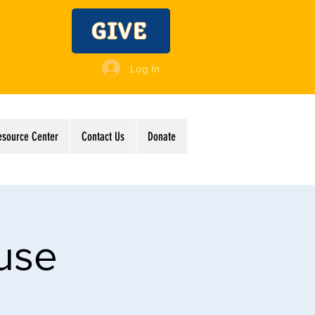
GIVE
Log In
esource Center
Contact Us
Donate
use