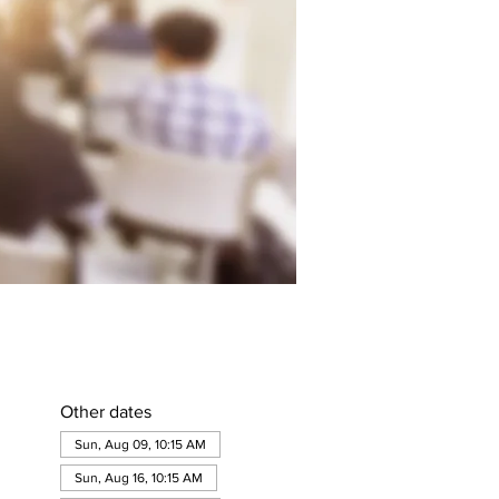
Other dates
Sun, Aug 09, 10:15 AM
Sun, Aug 16, 10:15 AM