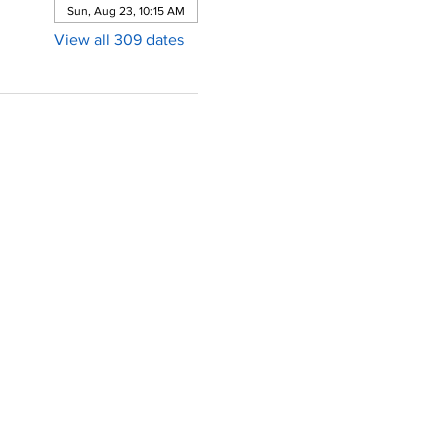
Sun, Aug 23, 10:15 AM
View all 309 dates