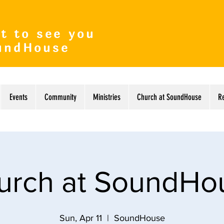
t to see you
undHouse
Events
Community
Ministries
Church at SoundHouse
R
urch at SoundHo
Sun, Apr 11
  |  
SoundHouse