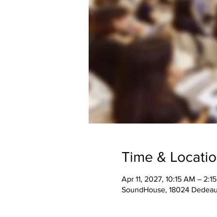
Time & Locati
Apr 11, 2027, 10:15 AM – 2:1
SoundHouse, 18024 Dedeaux