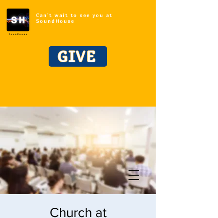
Can't wait to see you at
SoundHouse
GIVE
Church at