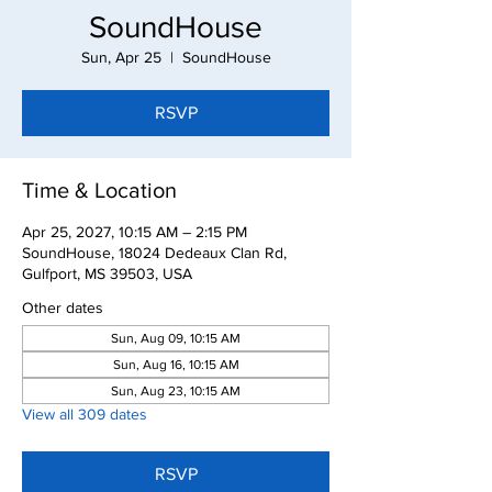
SoundHouse
Sun, Apr 25
  |  
SoundHouse
RSVP
Time & Location
Apr 25, 2027, 10:15 AM – 2:15 PM
SoundHouse, 18024 Dedeaux Clan Rd,
Gulfport, MS 39503, USA
Other dates
Sun, Aug 09, 10:15 AM
Sun, Aug 16, 10:15 AM
Sun, Aug 23, 10:15 AM
View all 309 dates
RSVP