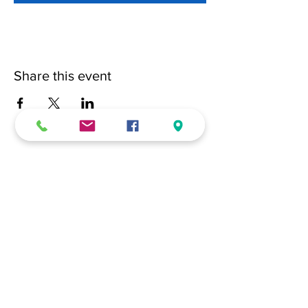
Share this event
(228) 331-0017
18024 Dedeaux Clan Road
Gulfport, MS 39507