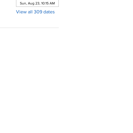
Sun, Aug 23, 10:15 AM
View all 309 dates