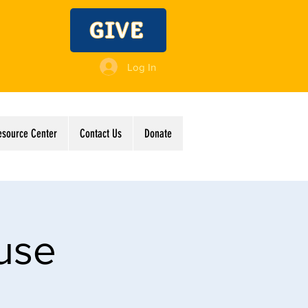
GIVE
Log In
esource Center
Contact Us
Donate
use