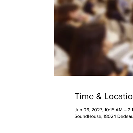
Time & Locati
Jun 06, 2027, 10:15 AM – 2:
SoundHouse, 18024 Dedeaux