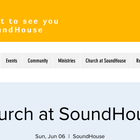
t to see you
undHouse
Events
Community
Ministries
Church at SoundHouse
R
urch at SoundHo
Sun, Jun 06
  |  
SoundHouse