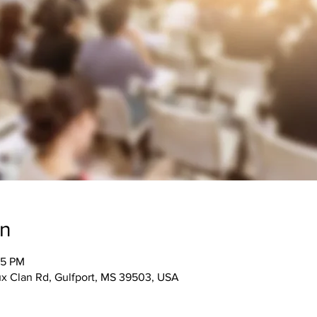
on
15 PM
 Clan Rd, Gulfport, MS 39503, USA