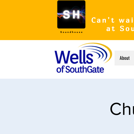
Can't wai
at So
About
Ch