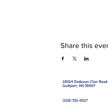
Share this eve
18024 Dedeaux Clan Road
Gulfport, MS 39507
(228) 331-0017