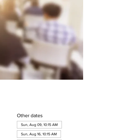
Other dates
Sun, Aug 09, 10:15 AM
Sun, Aug 16, 10:15 AM