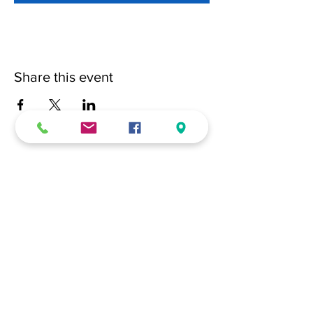
Share this event
(228) 331-0017
18024 Dedeaux Clan Road
Gulfport, MS 39507