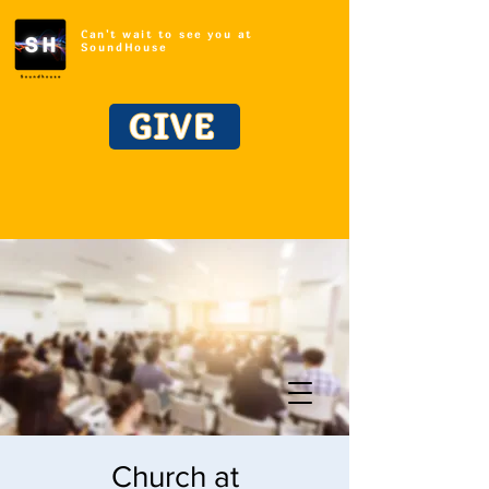
Can't wait to see you at
SoundHouse
GIVE
Church at