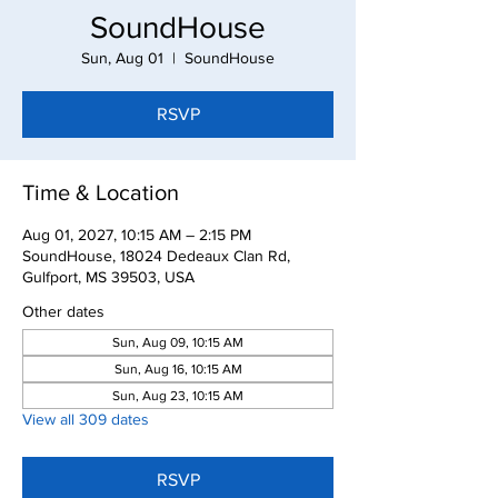
SoundHouse
Sun, Aug 01
  |  
SoundHouse
RSVP
Time & Location
Aug 01, 2027, 10:15 AM – 2:15 PM
SoundHouse, 18024 Dedeaux Clan Rd,
Gulfport, MS 39503, USA
Other dates
Sun, Aug 09, 10:15 AM
Sun, Aug 16, 10:15 AM
Sun, Aug 23, 10:15 AM
View all 309 dates
RSVP