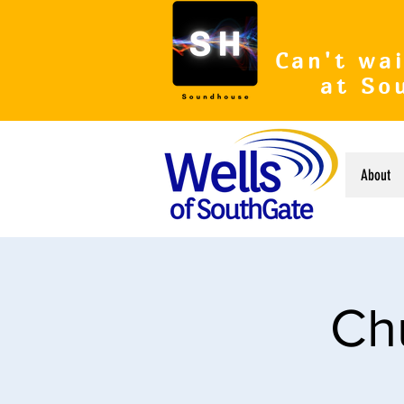
Can't wai
at So
About
Ch