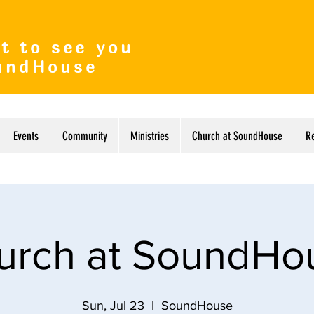
t to see you
undHouse
Events
Community
Ministries
Church at SoundHouse
R
urch at SoundHo
Sun, Jul 23
  |  
SoundHouse