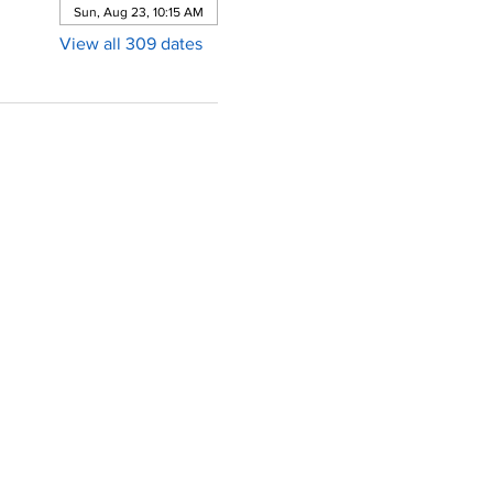
Sun, Aug 23, 10:15 AM
View all 309 dates