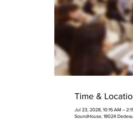
Time & Locati
Jul 23, 2028, 10:15 AM – 2:
SoundHouse, 18024 Dedeaux