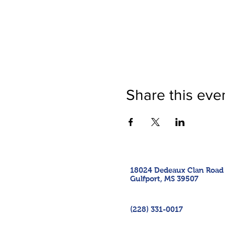
Share this eve
18024 Dedeaux Clan Road
Gulfport, MS 39507
(228) 331-0017