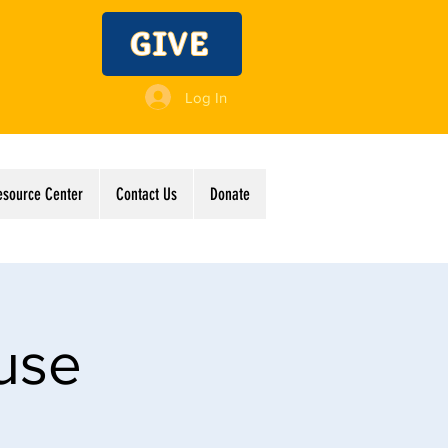
GIVE
Log In
esource Center
Contact Us
Donate
use