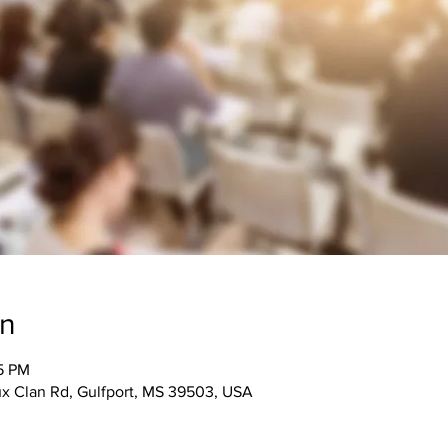
on
15 PM
 Clan Rd, Gulfport, MS 39503, USA