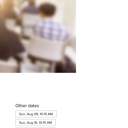
Other dates
Sun, Aug 09, 10:15 AM
Sun, Aug 16, 10:15 AM