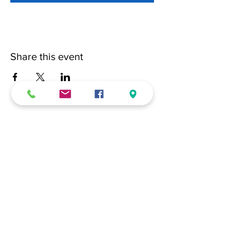
Share this event
(228) 331-0017
18024 Dedeaux Clan Road
Gulfport, MS 39507