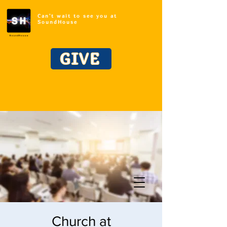
Can't wait to see you at
SoundHouse
GIVE
Church at