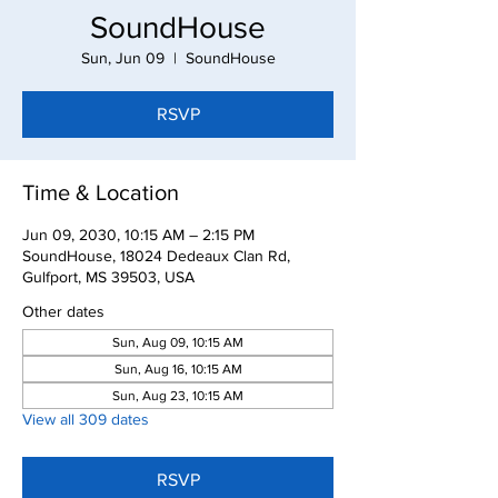
SoundHouse
Sun, Jun 09
  |  
SoundHouse
RSVP
Time & Location
Jun 09, 2030, 10:15 AM – 2:15 PM
SoundHouse, 18024 Dedeaux Clan Rd,
Gulfport, MS 39503, USA
Other dates
Sun, Aug 09, 10:15 AM
Sun, Aug 16, 10:15 AM
Sun, Aug 23, 10:15 AM
View all 309 dates
RSVP