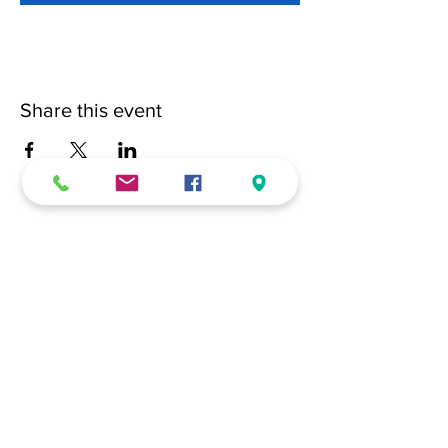
Share this event
(228) 331-0017
18024 Dedeaux Clan Road
Gulfport, MS 39507