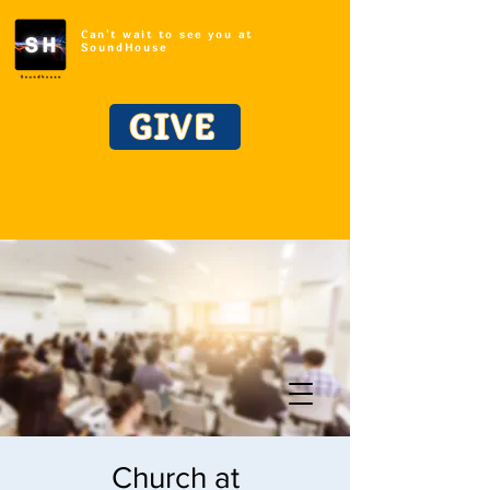
Can't wait to see you at
SoundHouse
GIVE
Church at