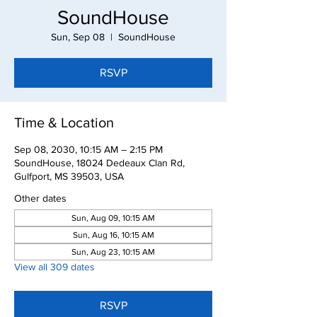
SoundHouse
Sun, Sep 08
  |  
SoundHouse
RSVP
Time & Location
Sep 08, 2030, 10:15 AM – 2:15 PM
SoundHouse, 18024 Dedeaux Clan Rd,
Gulfport, MS 39503, USA
Other dates
Sun, Aug 09, 10:15 AM
Sun, Aug 16, 10:15 AM
Sun, Aug 23, 10:15 AM
View all 309 dates
RSVP