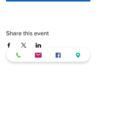
Share this event
(228) 331-0017
18024 Dedeaux Clan Road
Gulfport, MS 39507