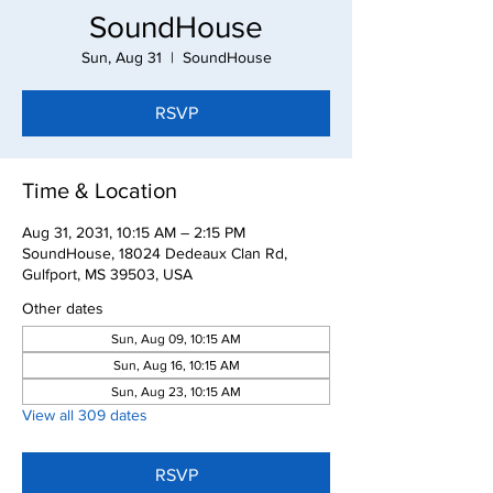
SoundHouse
Sun, Aug 31
  |  
SoundHouse
RSVP
Time & Location
Aug 31, 2031, 10:15 AM – 2:15 PM
SoundHouse, 18024 Dedeaux Clan Rd,
Gulfport, MS 39503, USA
Other dates
Sun, Aug 09, 10:15 AM
Sun, Aug 16, 10:15 AM
Sun, Aug 23, 10:15 AM
View all 309 dates
RSVP