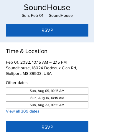
SoundHouse
Sun, Feb 01
  |  
SoundHouse
RSVP
Time & Location
Feb 01, 2032, 10:15 AM – 2:15 PM
SoundHouse, 18024 Dedeaux Clan Rd,
Gulfport, MS 39503, USA
Other dates
Sun, Aug 09, 10:15 AM
Sun, Aug 16, 10:15 AM
Sun, Aug 23, 10:15 AM
View all 309 dates
RSVP