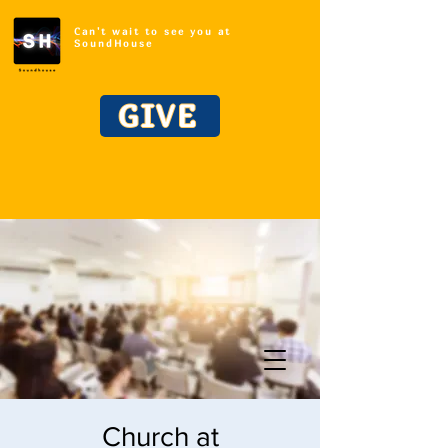
Can't wait to see you at
SoundHouse
GIVE
Church at