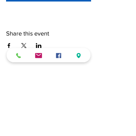
Share this event
(228) 331-0017
18024 Dedeaux Clan Road
Gulfport, MS 39507