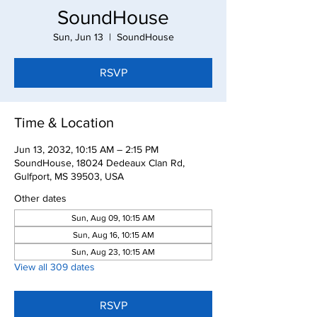
SoundHouse
Sun, Jun 13
  |  
SoundHouse
RSVP
Time & Location
Jun 13, 2032, 10:15 AM – 2:15 PM
SoundHouse, 18024 Dedeaux Clan Rd,
Gulfport, MS 39503, USA
Other dates
Sun, Aug 09, 10:15 AM
Sun, Aug 16, 10:15 AM
Sun, Aug 23, 10:15 AM
View all 309 dates
RSVP