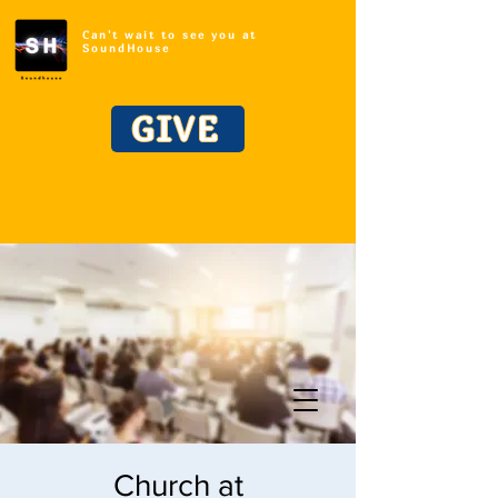
Can't wait to see you at
SoundHouse
GIVE
Church at