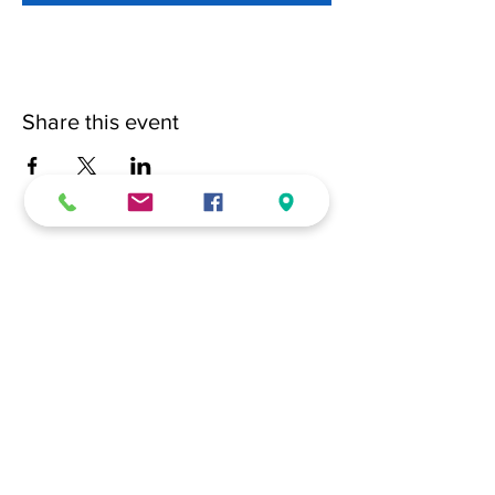
Share this event
(228) 331-0017
18024 Dedeaux Clan Road
Gulfport, MS 39507