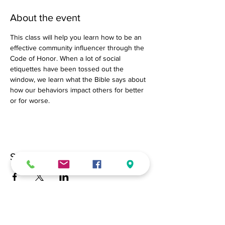
About the event
This class will help you learn how to be an 
effective community influencer through the 
Code of Honor. When a lot of social 
etiquettes have been tossed out the 
window, we learn what the Bible says about 
how our behaviors impact others for better 
or for worse.
Share this event