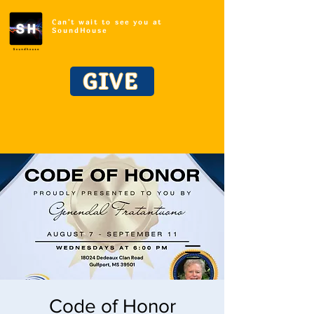
Can't wait to see you at
SoundHouse
GIVE
Code of Honor