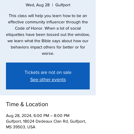
Wed, Aug 28
  |  
Gulfport
This class will help you learn how to be an
effective community influencer through the
Code of Honor. When a lot of social
etiquettes have been tossed out the window,
we learn what the Bible says about how our
behaviors impact others for better or for
worse.
Tickets are not on sale
See other events
Time & Location
Aug 28, 2024, 6:00 PM – 8:00 PM
Gulfport, 18024 Dedeaux Clan Rd, Gulfport,
MS 39503, USA