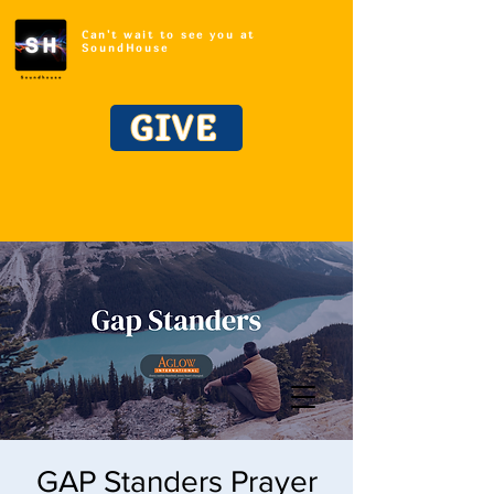
Can't wait to see you at
SoundHouse
GIVE
GAP Standers Prayer