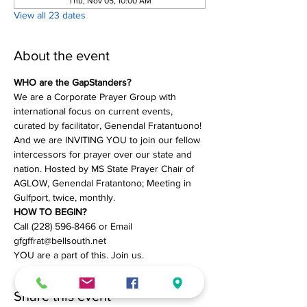
Thu, Nov 05, 10:00 AM
View all 23 dates
About the event
WHO are the GapStanders?
We are a Corporate Prayer Group with 
international focus on current events, 
curated by facilitator, Genendal Fratantuono! 
And we are INVITING YOU to join our fellow 
intercessors for prayer over our state and 
nation. Hosted by MS State Prayer Chair of 
AGLOW, Genendal Fratantono; Meeting in 
Gulfport, twice, monthly.
HOW TO BEGIN?
Call (228) 596-8466 or Email 
gfgffrat@bellsouth.net
YOU are a part of this. Join us.
Share this event