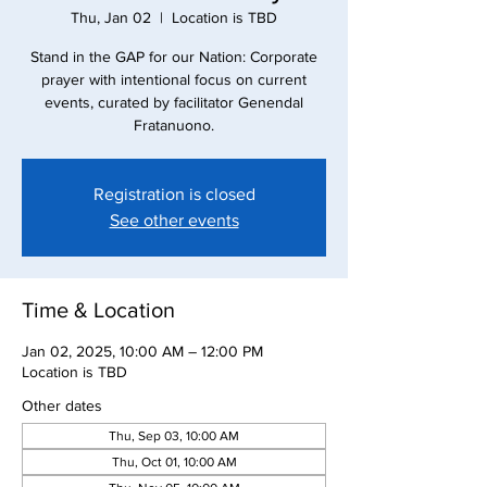
Thu, Jan 02
  |  
Location is TBD
Stand in the GAP for our Nation: Corporate
prayer with intentional focus on current
events, curated by facilitator Genendal
Registration is closed
See other events
Time & Location
Jan 02, 2025, 10:00 AM – 12:00 PM
Location is TBD
Other dates
Thu, Sep 03, 10:00 AM
Thu, Oct 01, 10:00 AM