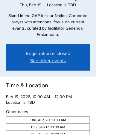
Thu, Feb 19
  |  
Location is TBD
Stand in the GAP for our Nation: Corporate
prayer with intentional focus on current
events, curated by facilitator Genendal
Fratanuono.
Registration is closed
See other events
Time & Location
Feb 19, 2026, 10:00 AM – 12:00 PM
Location is TBD
Other dates
Thu, Aug 20, 10:00 AM
Thu, Sep 17, 10:00 AM