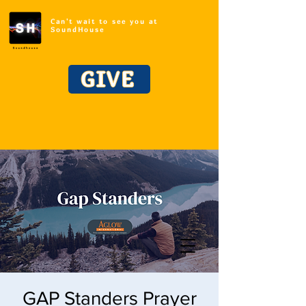
Can't wait to see you at
SoundHouse
GIVE
GAP Standers Prayer