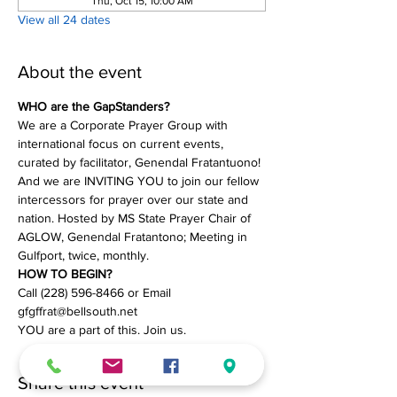
Thu, Oct 15, 10:00 AM
View all 24 dates
About the event
WHO are the GapStanders?
We are a Corporate Prayer Group with 
international focus on current events, 
curated by facilitator, Genendal Fratantuono! 
And we are INVITING YOU to join our fellow 
intercessors for prayer over our state and 
nation. Hosted by MS State Prayer Chair of 
AGLOW, Genendal Fratantono; Meeting in 
Gulfport, twice, monthly.
HOW TO BEGIN?
Call (228) 596-8466 or Email 
gfgffrat@bellsouth.net
YOU are a part of this. Join us.
Share this event