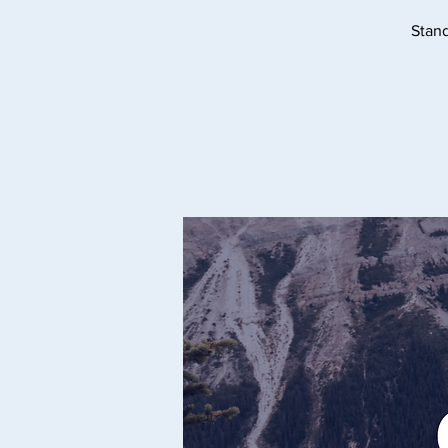
Stand