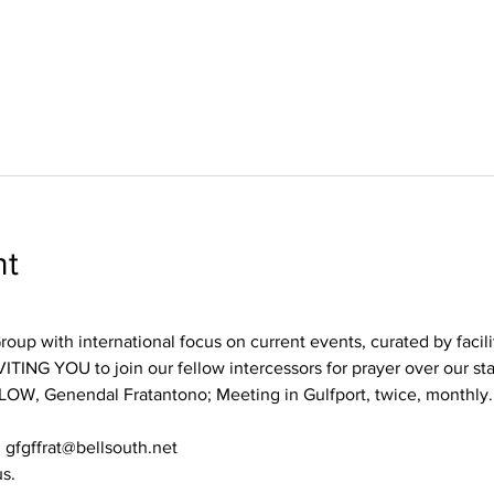
nt
oup with international focus on current events, curated by facili
TING YOU to join our fellow intercessors for prayer over our st
LOW, Genendal Fratantono; Meeting in Gulfport, twice, monthly.
 gfgffrat@bellsouth.net
us.