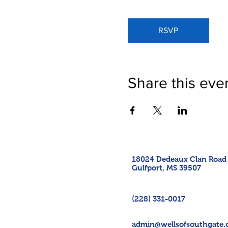
RSVP
Share this eve
18024 Dedeaux Clan Road
Gulfport, MS 39507
(228) 331-0017
admin@wellsofsouthgate