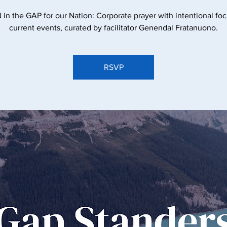
 in the GAP for our Nation: Corporate prayer with intentional fo
current events, curated by facilitator Genendal Fratanuono.
RSVP