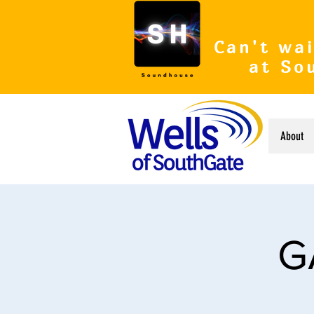
Can't wai
at So
About
G