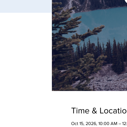
Time & Locati
Oct 15, 2026, 10:00 AM – 1