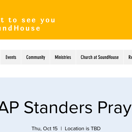
t to see you
undHouse
Events
Community
Ministries
Church at SoundHouse
R
AP Standers Pray
Thu, Oct 15
  |  
Location is TBD