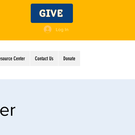
GIVE
Log In
esource Center
Contact Us
Donate
er