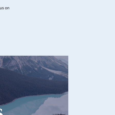
cus on