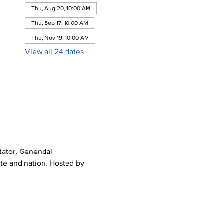
Thu, Aug 20, 10:00 AM
Thu, Sep 17, 10:00 AM
Thu, Nov 19, 10:00 AM
View all 24 dates
tator, Genendal 
ate and nation. Hosted by 