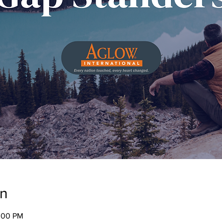
on
2:00 PM