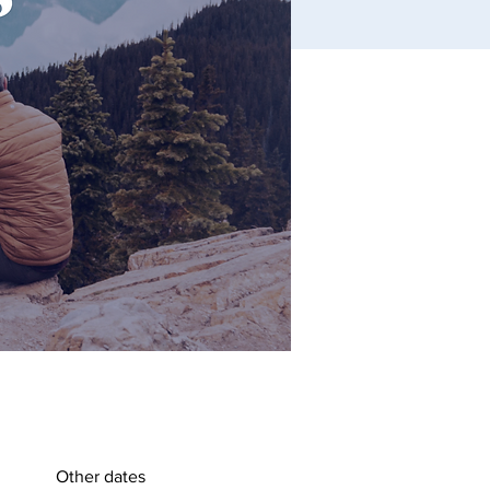
Other dates