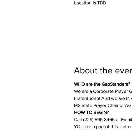
Location is TBD
About the eve
WHO are the GapStanders?
We are a Corporate Prayer Gr
Fratantuono! And we are INVI
MS State Prayer Chair of AG
HOW TO BEGIN?
Call (228) 596-8466 or Email
YOU are a part of this. Join 