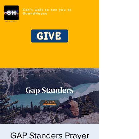
Can't wait to see you at
SoundHouse
GIVE
GAP Standers Prayer