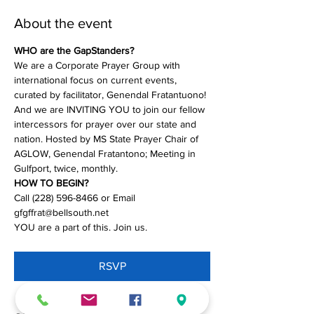
About the event
WHO are the GapStanders?
We are a Corporate Prayer Group with 
international focus on current events, 
curated by facilitator, Genendal Fratantuono! 
And we are INVITING YOU to join our fellow 
intercessors for prayer over our state and 
nation. Hosted by MS State Prayer Chair of 
AGLOW, Genendal Fratantono; Meeting in 
Gulfport, twice, monthly.
HOW TO BEGIN?
Call (228) 596-8466 or Email 
gfgffrat@bellsouth.net
YOU are a part of this. Join us.
RSVP