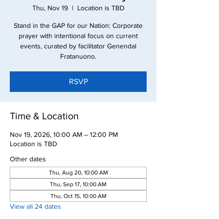
Thu, Nov 19
  |  
Location is TBD
Stand in the GAP for our Nation: Corporate
prayer with intentional focus on current
events, curated by facilitator Genendal
Fratanuono.
RSVP
Time & Location
Nov 19, 2026, 10:00 AM – 12:00 PM
Location is TBD
Other dates
Thu, Aug 20, 10:00 AM
Thu, Sep 17, 10:00 AM
Thu, Oct 15, 10:00 AM
View all 24 dates