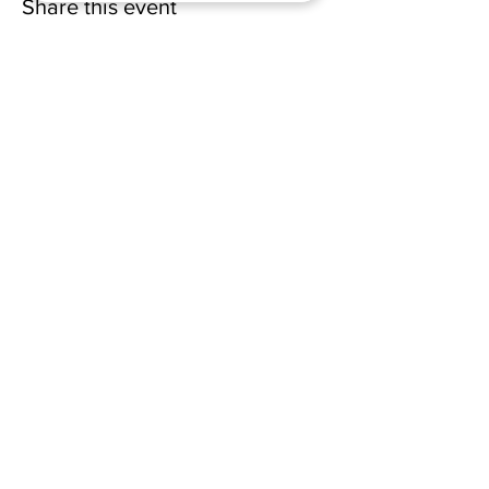
Share this event
(228) 331-0017
18024 Dedeaux Clan Road
Gulfport, MS 39507
admin@wellsofsouthgate.com