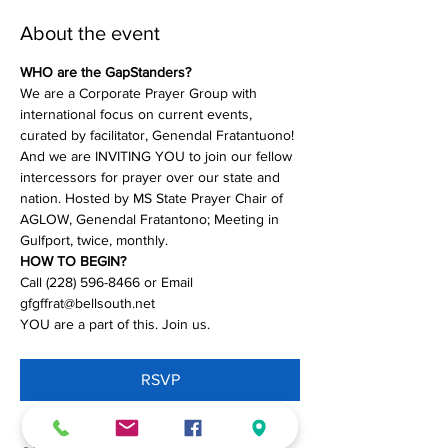
About the event
WHO are the GapStanders?
We are a Corporate Prayer Group with 
international focus on current events, 
curated by facilitator, Genendal Fratantuono! 
And we are INVITING YOU to join our fellow 
intercessors for prayer over our state and 
nation. Hosted by MS State Prayer Chair of 
AGLOW, Genendal Fratantono; Meeting in 
Gulfport, twice, monthly.
HOW TO BEGIN?
Call (228) 596-8466 or Email 
gfgffrat@bellsouth.net
YOU are a part of this. Join us.
RSVP