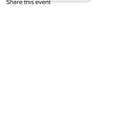
Share this event
(228) 331-0017
18024 Dedeaux Clan Road
Gulfport, MS 39507
admin@wellsofsouthgate.com