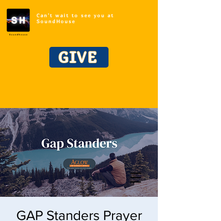
Can't wait to see you at
SoundHouse
GIVE
GAP Standers Prayer