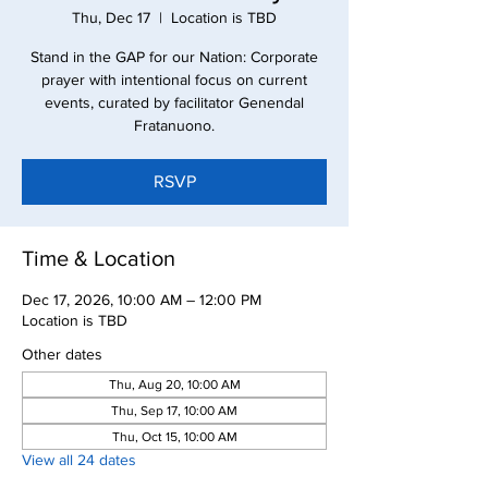
Thu, Dec 17
  |  
Location is TBD
Stand in the GAP for our Nation: Corporate
prayer with intentional focus on current
events, curated by facilitator Genendal
Fratanuono.
RSVP
Time & Location
Dec 17, 2026, 10:00 AM – 12:00 PM
Location is TBD
Other dates
Thu, Aug 20, 10:00 AM
Thu, Sep 17, 10:00 AM
Thu, Oct 15, 10:00 AM
View all 24 dates