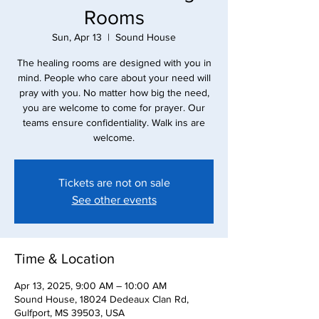
Rooms
Sun, Apr 13
  |  
Sound House
The healing rooms are designed with you in
mind. People who care about your need will
pray with you. No matter how big the need,
you are welcome to come for prayer. Our
teams ensure confidentiality. Walk ins are
Tickets are not on sale
See other events
Time & Location
Apr 13, 2025, 9:00 AM – 10:00 AM
Sound House, 18024 Dedeaux Clan Rd,
Gulfport, MS 39503, USA