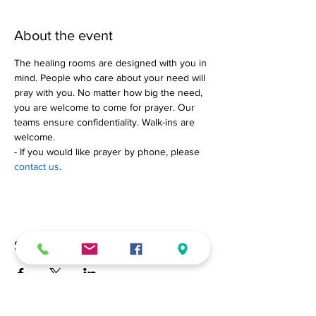
About the event
The healing rooms are designed with you in 
mind. People who care about your need will 
pray with you. No matter how big the need, 
you are welcome to come for prayer. Our 
teams ensure confidentiality. Walk-ins are 
welcome.
- If you would like prayer by phone, please 
contact us
.
Share this event