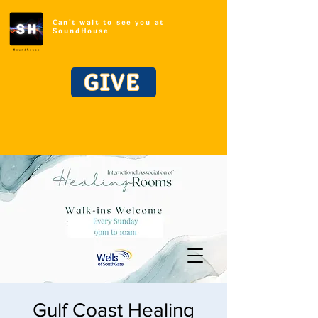
Can't wait to see you at
SoundHouse
GIVE
Gulf Coast Healing