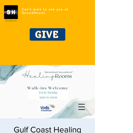
Can't wait to see you at
SoundHouse
GIVE
Gulf Coast Healing