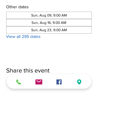
Other dates
Sun, Aug 09, 9:00 AM
Sun, Aug 16, 9:00 AM
Sun, Aug 23, 9:00 AM
View all 295 dates
Share this event