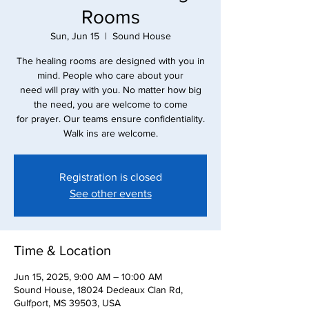
Rooms
Sun, Jun 15
  |  
Sound House
The healing rooms are designed with you in
mind. People who care about your
need will pray with you. No matter how big
the need, you are welcome to come
for prayer. Our teams ensure confidentiality.
Walk ins are welcome.
Registration is closed
See other events
Time & Location
Jun 15, 2025, 9:00 AM – 10:00 AM
Sound House, 18024 Dedeaux Clan Rd,
Gulfport, MS 39503, USA