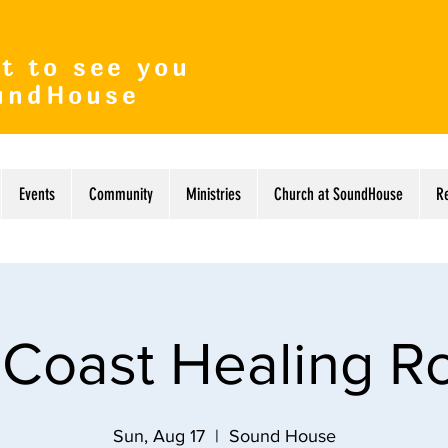
t to see you
undHouse
Events
Community
Ministries
Church at SoundHouse
R
 Coast Healing 
Sun, Aug 17
  |  
Sound House