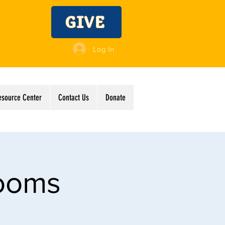
GIVE
Log In
esource Center
Contact Us
Donate
Rooms