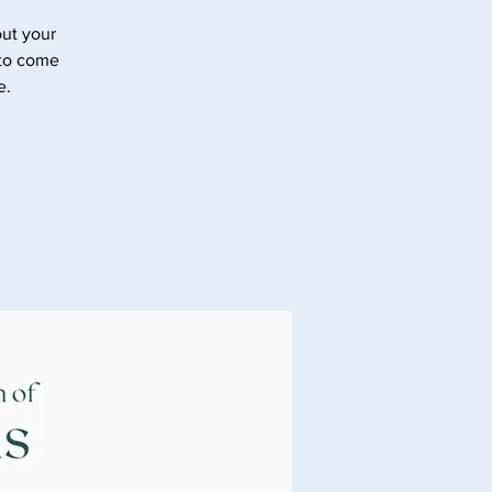
ut your
 to come
e.