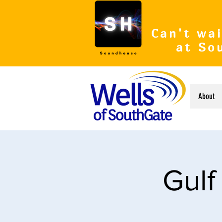
Can't wai
at So
About
Gulf