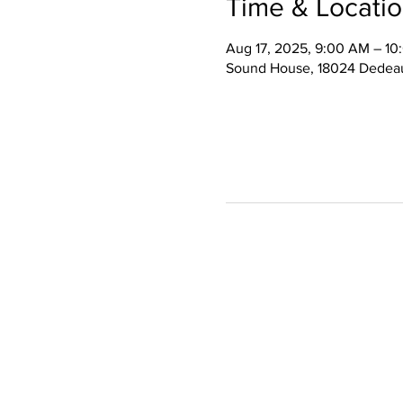
Time & Locati
Aug 17, 2025, 9:00 AM – 1
Sound House, 18024 Dedeau