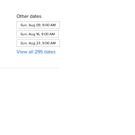
Other dates
Sun, Aug 09, 9:00 AM
Sun, Aug 16, 9:00 AM
Sun, Aug 23, 9:00 AM
View all 295 dates