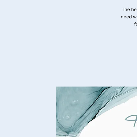
The he
need wi
f