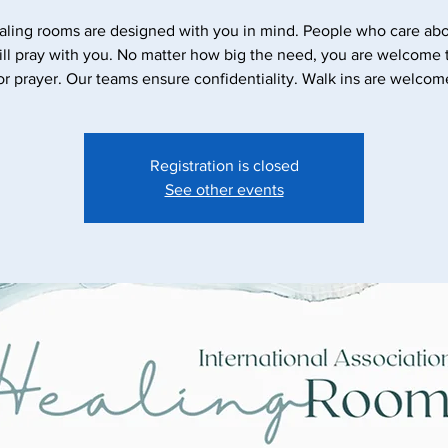
aling rooms are designed with you in mind. People who care abo
ll pray with you. No matter how big the need, you are welcome
or prayer. Our teams ensure confidentiality. Walk ins are welcom
Registration is closed
See other events