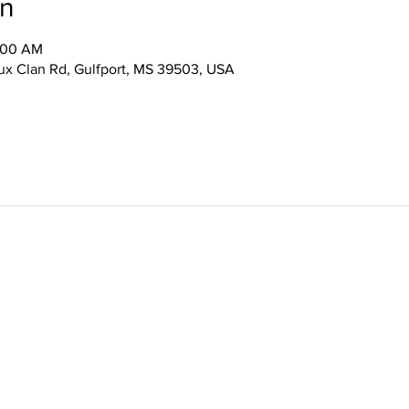
on
0:00 AM
x Clan Rd, Gulfport, MS 39503, USA