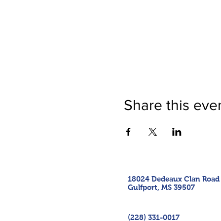
Share this eve
18024 Dedeaux Clan Road
Gulfport, MS 39507
(228) 331-0017