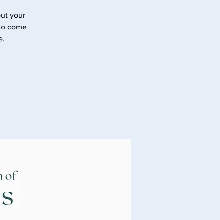
ut your
 to come