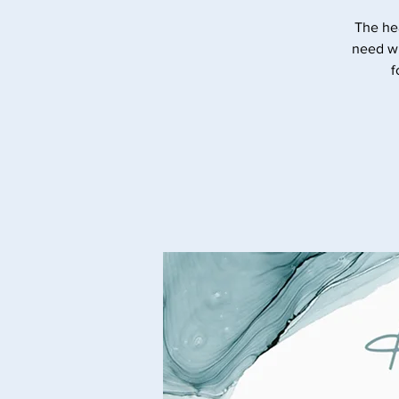
The he
need wi