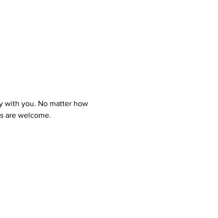
y with you. No matter how 
ns are welcome.