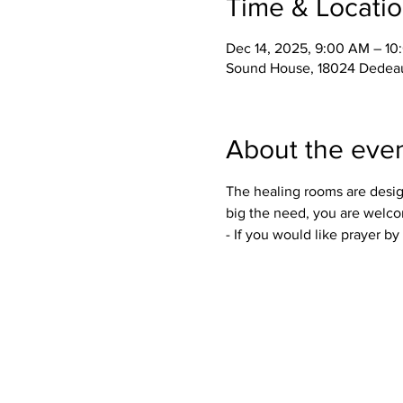
Time & Locati
Dec 14, 2025, 9:00 AM – 1
Sound House, 18024 Dedeau
About the eve
The healing rooms are desig
big the need, you are welco
- If you would like prayer b