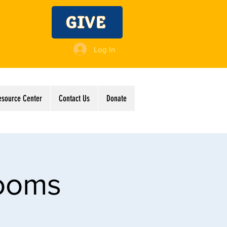
GIVE
Log In
esource Center
Contact Us
Donate
Rooms