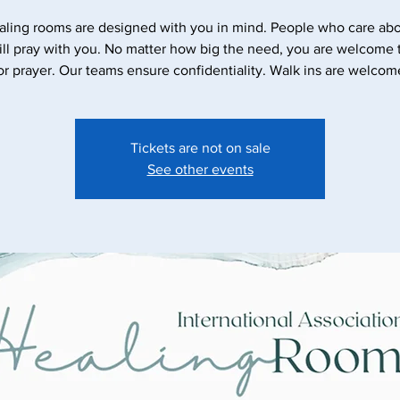
aling rooms are designed with you in mind. People who care abo
ll pray with you. No matter how big the need, you are welcome
Tickets are not on sale
See other events