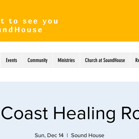
t to see you
undHouse
Events
Community
Ministries
Church at SoundHouse
R
 Coast Healing 
Sun, Dec 14
  |  
Sound House