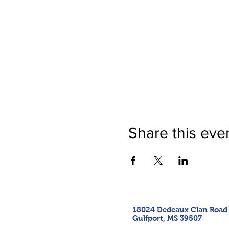
Share this eve
18024 Dedeaux Clan Road
Gulfport, MS 39507