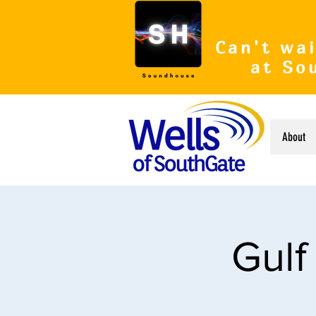
Can't wai
at So
About
Gulf