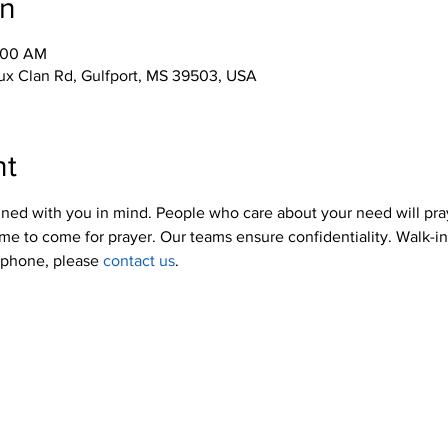
on
0:00 AM
x Clan Rd, Gulfport, MS 39503, USA
nt
ned with you in mind. People who care about your need will pra
me to come for prayer. Our teams ensure confidentiality. Walk-i
y phone, please 
contact us
.