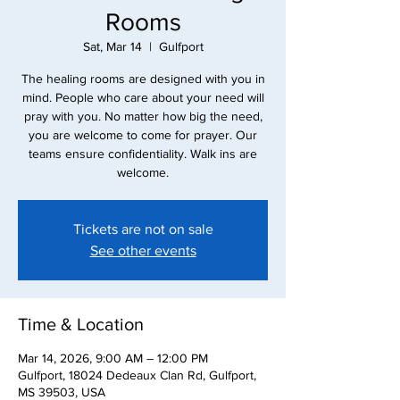
Rooms
Sat, Mar 14
  |  
Gulfport
The healing rooms are designed with you in
mind. People who care about your need will
pray with you. No matter how big the need,
you are welcome to come for prayer. Our
teams ensure confidentiality. Walk ins are
Tickets are not on sale
See other events
Time & Location
Mar 14, 2026, 9:00 AM – 12:00 PM
Gulfport, 18024 Dedeaux Clan Rd, Gulfport,
MS 39503, USA