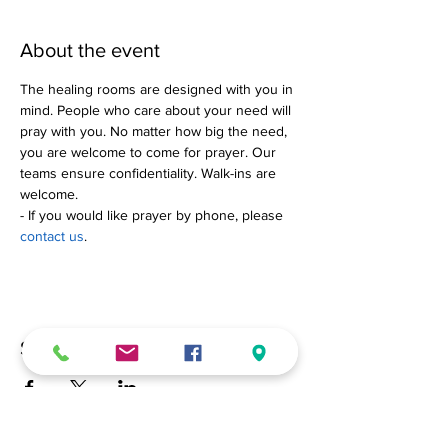
About the event
The healing rooms are designed with you in 
mind. People who care about your need will 
pray with you. No matter how big the need, 
you are welcome to come for prayer. Our 
teams ensure confidentiality. Walk-ins are 
welcome.
- If you would like prayer by phone, please 
contact us
.
Share this event