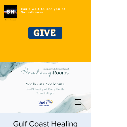
Can't wait to see you at
SoundHouse
GIVE
Gulf Coast Healing