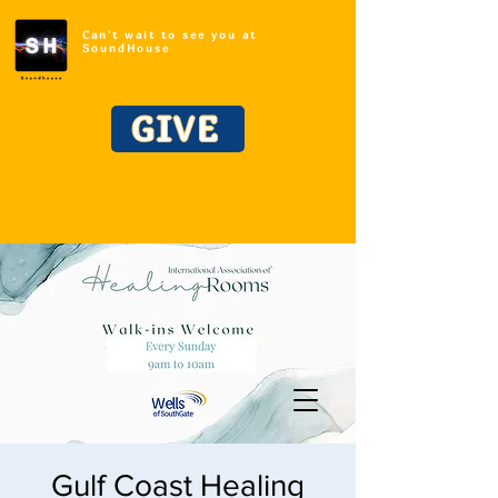
Can't wait to see you at
SoundHouse
GIVE
Gulf Coast Healing