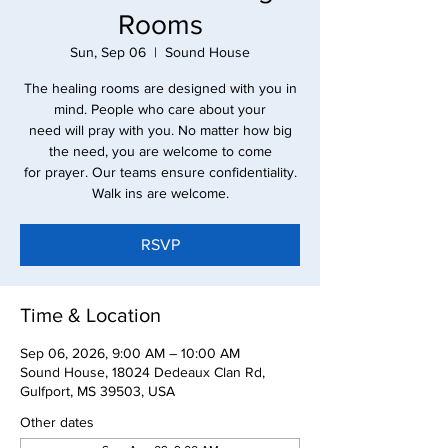
Rooms
Sun, Sep 06
  |  
Sound House
The healing rooms are designed with you in
mind. People who care about your
need will pray with you. No matter how big
the need, you are welcome to come
for prayer. Our teams ensure confidentiality.
Walk ins are welcome.
RSVP
Time & Location
Sep 06, 2026, 9:00 AM – 10:00 AM
Sound House, 18024 Dedeaux Clan Rd,
Gulfport, MS 39503, USA
Other dates