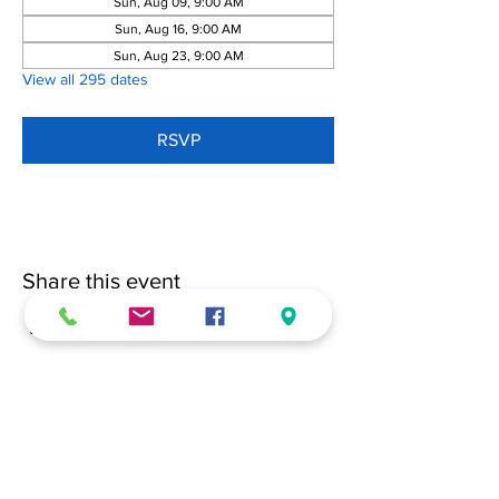
Sun, Aug 09, 9:00 AM
Sun, Aug 16, 9:00 AM
Sun, Aug 23, 9:00 AM
View all 295 dates
RSVP
Share this event