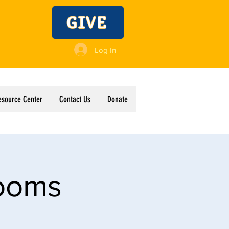
GIVE
Log In
esource Center
Contact Us
Donate
Rooms