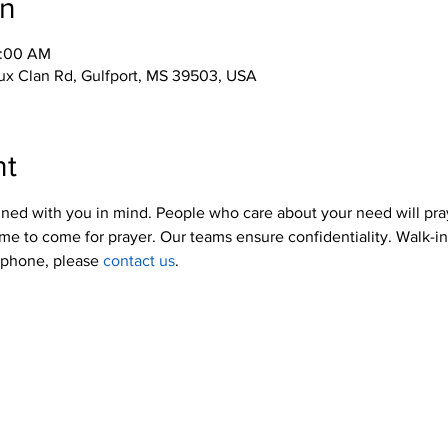
on
0:00 AM
x Clan Rd, Gulfport, MS 39503, USA
nt
ned with you in mind. People who care about your need will pra
me to come for prayer. Our teams ensure confidentiality. Walk-i
y phone, please 
contact us
.