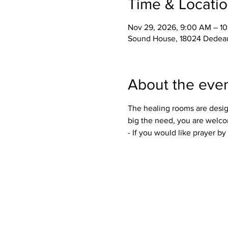
Time & Locati
Nov 29, 2026, 9:00 AM – 1
Sound House, 18024 Dedeau
About the eve
The healing rooms are desig
big the need, you are welco
- If you would like prayer b