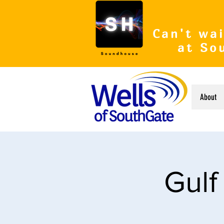
Can't wai
at So
About
Gulf