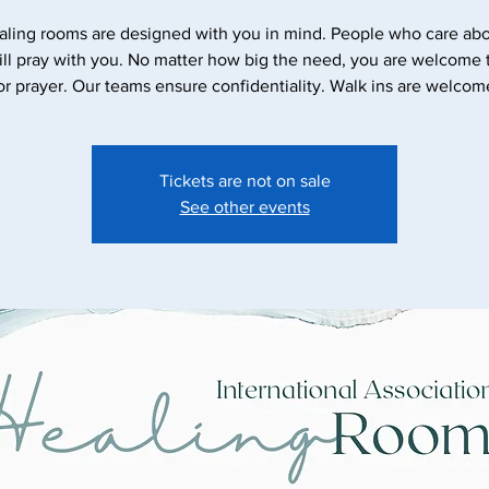
aling rooms are designed with you in mind. People who care abo
ll pray with you. No matter how big the need, you are welcome
Tickets are not on sale
See other events