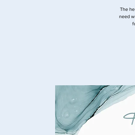
The he
need wi