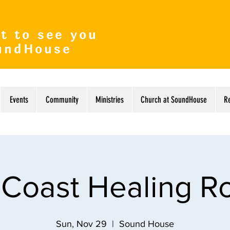
t to see you
undHouse
Events
Community
Ministries
Church at SoundHouse
R
 Coast Healing 
Sun, Nov 29
  |  
Sound House