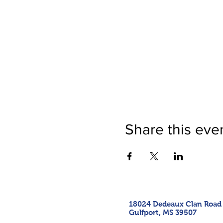
Share this eve
18024 Dedeaux Clan Road
Gulfport, MS 39507