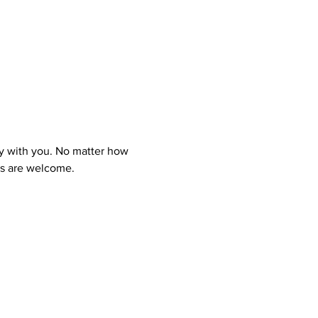
y with you. No matter how 
ns are welcome.