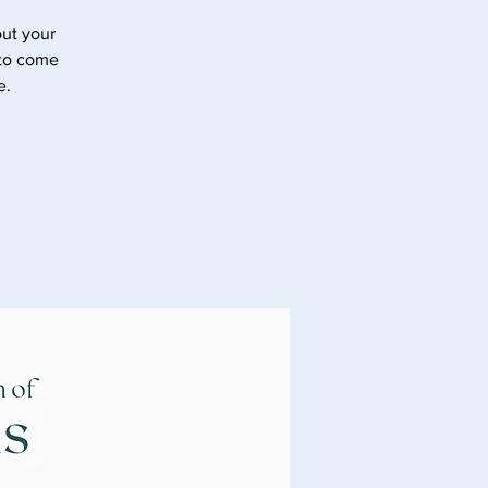
ut your
 to come