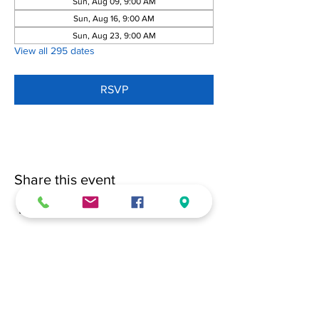
Sun, Aug 09, 9:00 AM
Sun, Aug 16, 9:00 AM
Sun, Aug 23, 9:00 AM
View all 295 dates
RSVP
Share this event