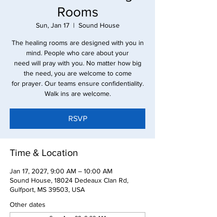
Rooms
Sun, Jan 17
  |  
Sound House
The healing rooms are designed with you in
mind. People who care about your
need will pray with you. No matter how big
the need, you are welcome to come
for prayer. Our teams ensure confidentiality.
Walk ins are welcome.
RSVP
Time & Location
Jan 17, 2027, 9:00 AM – 10:00 AM
Sound House, 18024 Dedeaux Clan Rd,
Gulfport, MS 39503, USA
Other dates