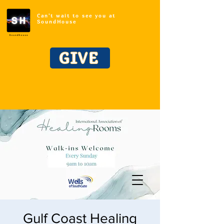
Can't wait to see you at
SoundHouse
GIVE
Gulf Coast Healing