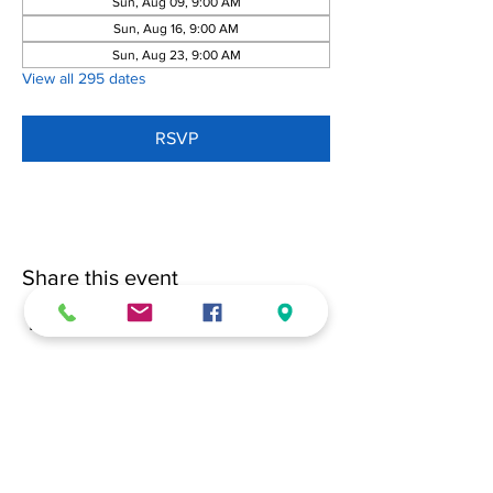
Sun, Aug 09, 9:00 AM
Sun, Aug 16, 9:00 AM
Sun, Aug 23, 9:00 AM
View all 295 dates
RSVP
Share this event