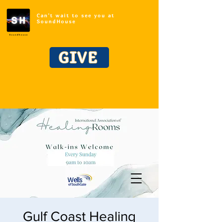
Can't wait to see you at
SoundHouse
GIVE
Gulf Coast Healing