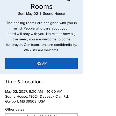
Rooms
Sun, May 02
  |  
Sound House
The healing rooms are designed with you in
mind. People who care about your
need will pray with you. No matter how big
the need, you are welcome to come
for prayer. Our teams ensure confidentiality.
Walk ins are welcome.
RSVP
Time & Location
May 02, 2027, 9:00 AM – 10:00 AM
Sound House, 18024 Dedeaux Clan Rd,
Gulfport, MS 39503, USA
Other dates