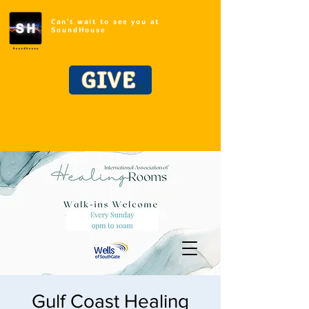
Can't wait to see you at
SoundHouse
GIVE
Gulf Coast Healing