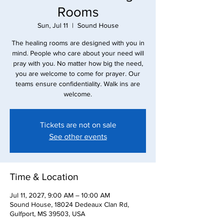
Rooms
Sun, Jul 11
  |  
Sound House
The healing rooms are designed with you in
mind. People who care about your need will
pray with you. No matter how big the need,
you are welcome to come for prayer. Our
teams ensure confidentiality. Walk ins are
Tickets are not on sale
See other events
Time & Location
Jul 11, 2027, 9:00 AM – 10:00 AM
Sound House, 18024 Dedeaux Clan Rd,
Gulfport, MS 39503, USA