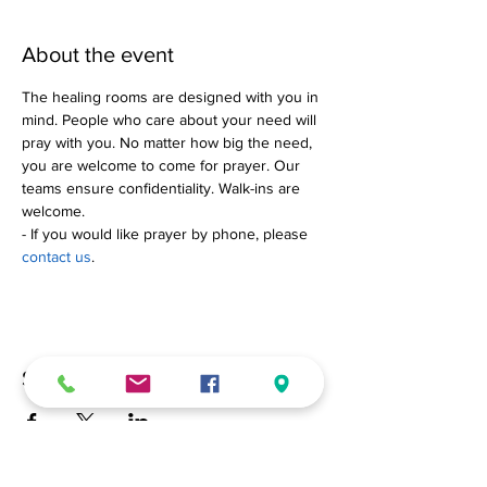
About the event
The healing rooms are designed with you in 
mind. People who care about your need will 
pray with you. No matter how big the need, 
you are welcome to come for prayer. Our 
teams ensure confidentiality. Walk-ins are 
welcome.
- If you would like prayer by phone, please 
contact us
.
Share this event