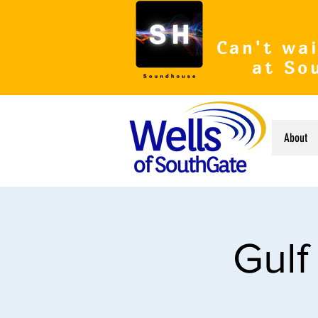
Can't wai
at So
About
Gulf