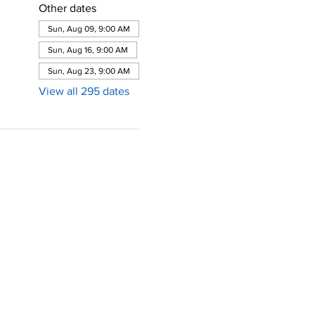
Other dates
Sun, Aug 09, 9:00 AM
Sun, Aug 16, 9:00 AM
Sun, Aug 23, 9:00 AM
View all 295 dates