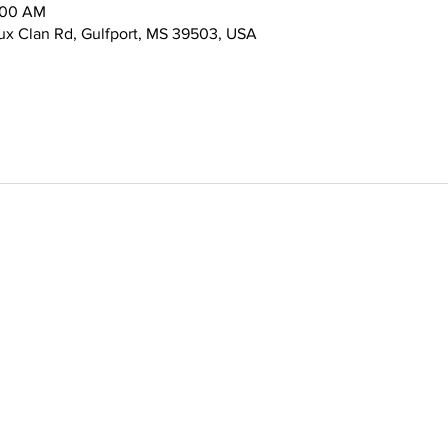
:00 AM
x Clan Rd, Gulfport, MS 39503, USA