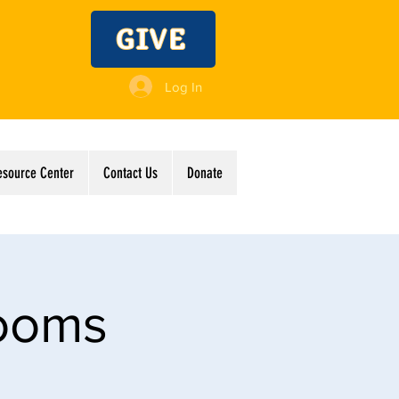
GIVE
Log In
esource Center
Contact Us
Donate
Rooms