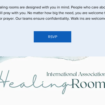
aling rooms are designed with you in mind. People who care abo
ll pray with you. No matter how big the need, you are welcome
or prayer. Our teams ensure confidentiality. Walk ins are welcom
RSVP