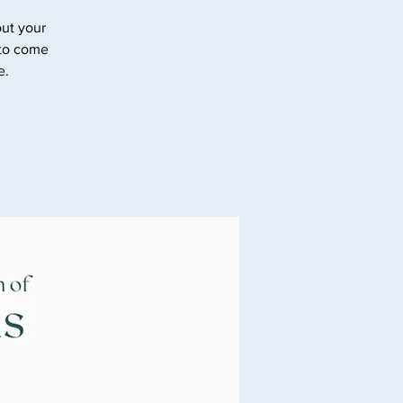
ut your
 to come
e.