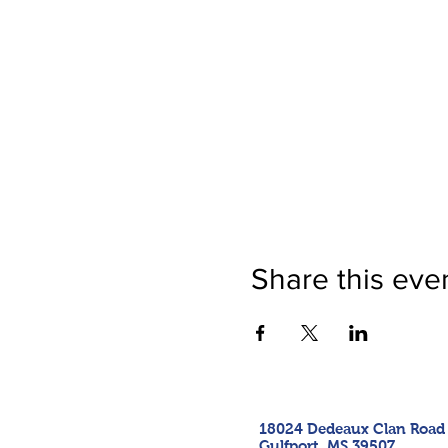
Share this eve
18024 Dedeaux Clan Road
Gulfport, MS 39507