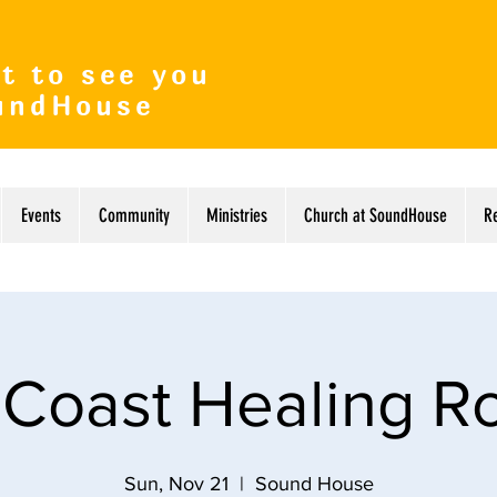
t to see you
undHouse
Events
Community
Ministries
Church at SoundHouse
R
 Coast Healing 
Sun, Nov 21
  |  
Sound House