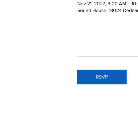
Nov 21, 2027, 9:00 AM – 10
Sound House, 18024 Dedeau
RSVP