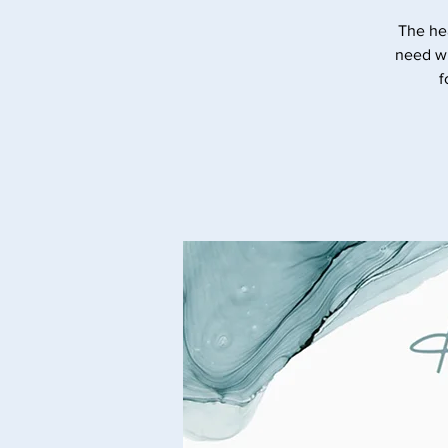
The he
need wi
f