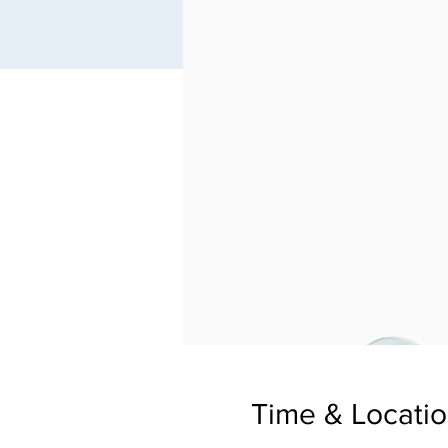
Time & Locati