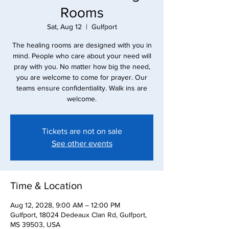
Rooms
Sat, Aug 12
  |  
Gulfport
The healing rooms are designed with you in
mind. People who care about your need will
pray with you. No matter how big the need,
you are welcome to come for prayer. Our
teams ensure confidentiality. Walk ins are
Tickets are not on sale
See other events
Time & Location
Aug 12, 2028, 9:00 AM – 12:00 PM
Gulfport, 18024 Dedeaux Clan Rd, Gulfport,
MS 39503, USA