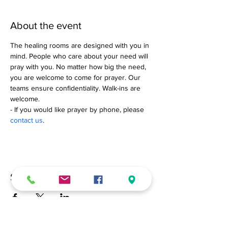
About the event
The healing rooms are designed with you in 
mind. People who care about your need will 
pray with you. No matter how big the need, 
you are welcome to come for prayer. Our 
teams ensure confidentiality. Walk-ins are 
welcome.
- If you would like prayer by phone, please 
contact us
.
Share this event