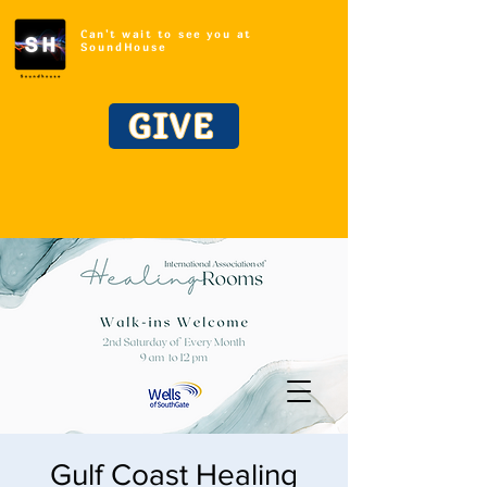
Can't wait to see you at
SoundHouse
GIVE
Gulf Coast Healing