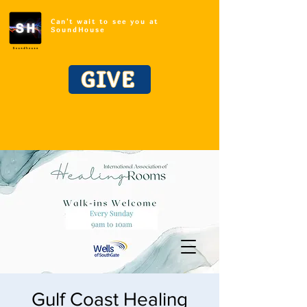
Can't wait to see you at
SoundHouse
GIVE
Gulf Coast Healing