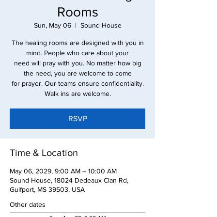
Rooms
Sun, May 06
  |  
Sound House
The healing rooms are designed with you in
mind. People who care about your
need will pray with you. No matter how big
the need, you are welcome to come
for prayer. Our teams ensure confidentiality.
Walk ins are welcome.
RSVP
Time & Location
May 06, 2029, 9:00 AM – 10:00 AM
Sound House, 18024 Dedeaux Clan Rd,
Gulfport, MS 39503, USA
Other dates