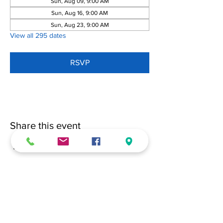
Sun, Aug 09, 9:00 AM
Sun, Aug 16, 9:00 AM
Sun, Aug 23, 9:00 AM
View all 295 dates
RSVP
Share this event