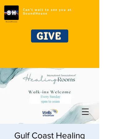
Can't wait to see you at
SoundHouse
GIVE
Gulf Coast Healing