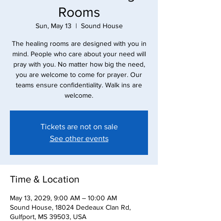
Rooms
Sun, May 13
  |  
Sound House
The healing rooms are designed with you in
mind. People who care about your need will
pray with you. No matter how big the need,
you are welcome to come for prayer. Our
teams ensure confidentiality. Walk ins are
Tickets are not on sale
See other events
Time & Location
May 13, 2029, 9:00 AM – 10:00 AM
Sound House, 18024 Dedeaux Clan Rd,
Gulfport, MS 39503, USA