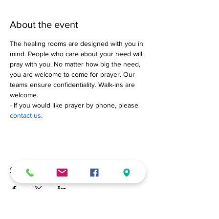
About the event
The healing rooms are designed with you in 
mind. People who care about your need will 
pray with you. No matter how big the need, 
you are welcome to come for prayer. Our 
teams ensure confidentiality. Walk-ins are 
welcome.
- If you would like prayer by phone, please 
contact us
.
Share this event