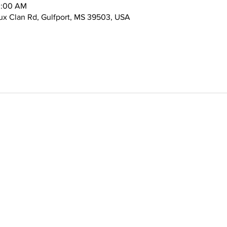
0:00 AM
x Clan Rd, Gulfport, MS 39503, USA