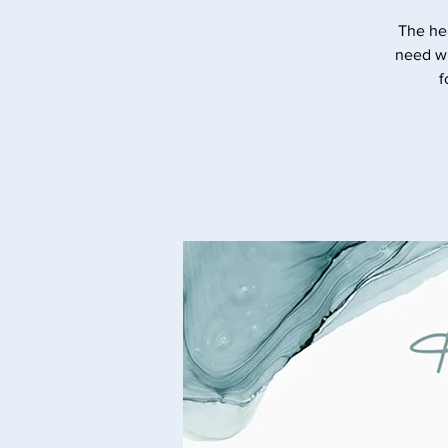
The he
need wi
f