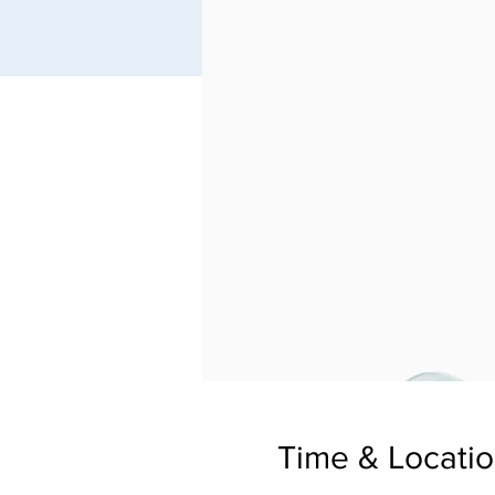
Time & Locati