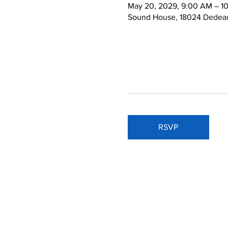
May 20, 2029, 9:00 AM – 1
Sound House, 18024 Dedeau
RSVP