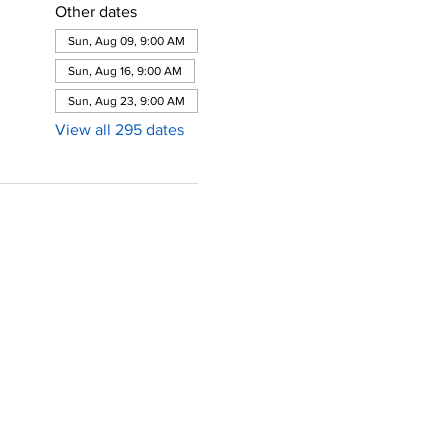
Other dates
Sun, Aug 09, 9:00 AM
Sun, Aug 16, 9:00 AM
Sun, Aug 23, 9:00 AM
View all 295 dates