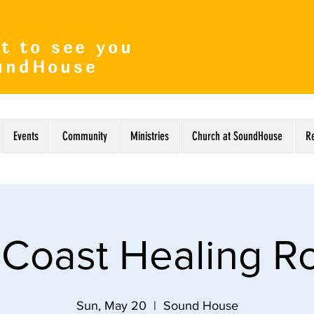
t to see you
undHouse
Events
Community
Ministries
Church at SoundHouse
R
 Coast Healing 
Sun, May 20
  |  
Sound House