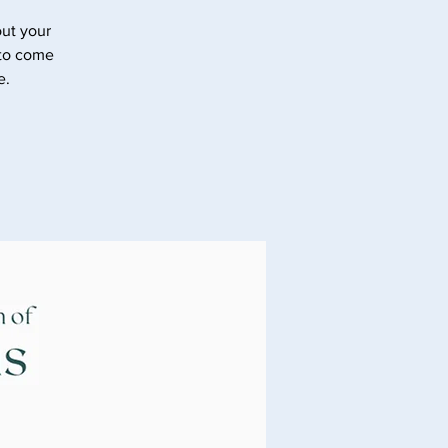
ut your
 to come
e.