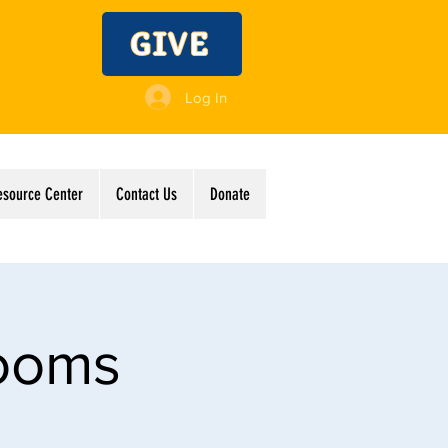
GIVE
Log In
esource Center
Contact Us
Donate
Rooms