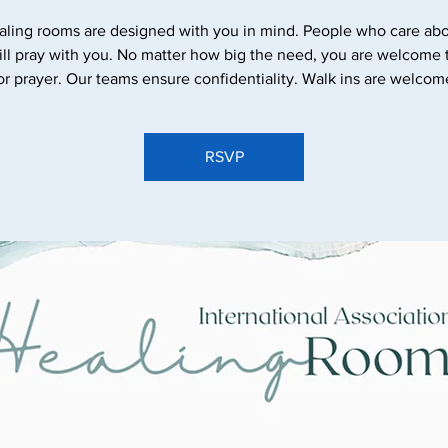
aling rooms are designed with you in mind. People who care abo
ll pray with you. No matter how big the need, you are welcome
or prayer. Our teams ensure confidentiality. Walk ins are welcom
RSVP