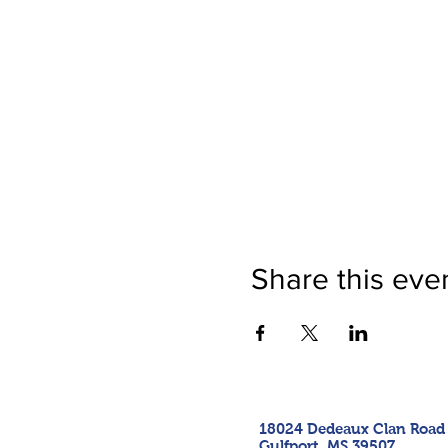
Share this eve
18024 Dedeaux Clan Road
Gulfport, MS 39507