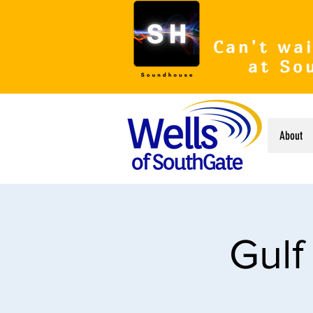
Can't wai
at So
About
Gulf