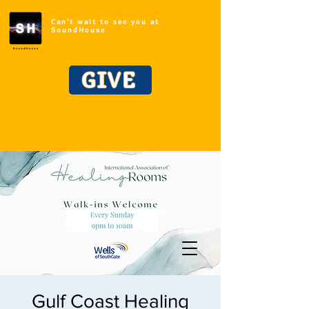
Can't wait to see you at
SoundHouse
GIVE
Gulf Coast Healing