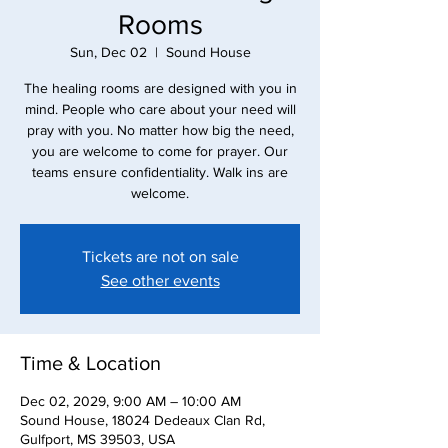
Rooms
Sun, Dec 02
  |  
Sound House
The healing rooms are designed with you in
mind. People who care about your need will
pray with you. No matter how big the need,
you are welcome to come for prayer. Our
teams ensure confidentiality. Walk ins are
Tickets are not on sale
See other events
Time & Location
Dec 02, 2029, 9:00 AM – 10:00 AM
Sound House, 18024 Dedeaux Clan Rd,
Gulfport, MS 39503, USA