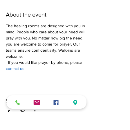
About the event
The healing rooms are designed with you in 
mind. People who care about your need will 
pray with you. No matter how big the need, 
you are welcome to come for prayer. Our 
teams ensure confidentiality. Walk-ins are 
welcome.
- If you would like prayer by phone, please 
contact us
.
Share this event