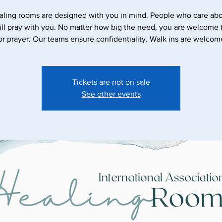
aling rooms are designed with you in mind. People who care abo
ll pray with you. No matter how big the need, you are welcome
Tickets are not on sale
See other events