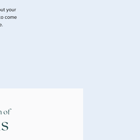
ut your
 to come