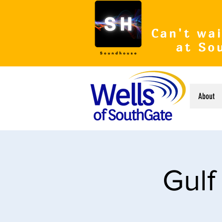
Can't wai
at So
About
Gulf