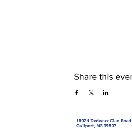
Share this eve
18024 Dedeaux Clan Road
Gulfport, MS 39507