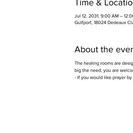
Time & Locati
Jul 12, 2031, 9:00 AM – 12:
Gulfport, 18024 Dedeaux Cl
About the eve
The healing rooms are desig
big the need, you are welco
- If you would like prayer b