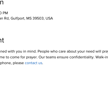
on
00 PM
an Rd, Gulfport, MS 39503, USA
nt
ned with you in mind. People who care about your need will pra
me to come for prayer. Our teams ensure confidentiality. Walk-i
y phone, please 
contact us
.