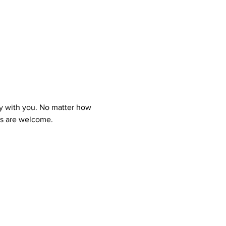
y with you. No matter how 
ns are welcome.