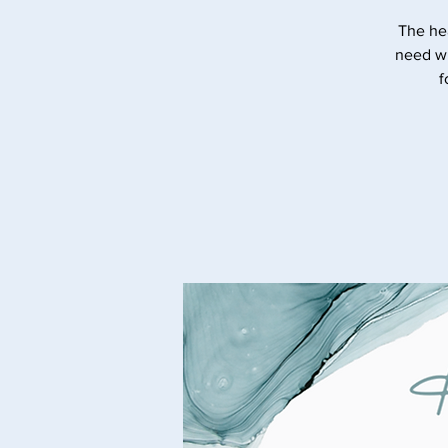
The he
need wi