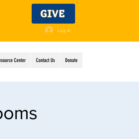
GIVE
Log In
esource Center
Contact Us
Donate
Rooms