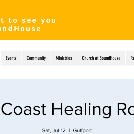
t to see you
undHouse
Events
Community
Ministries
Church at SoundHouse
R
 Coast Healing 
Sat, Jul 12
  |  
Gulfport