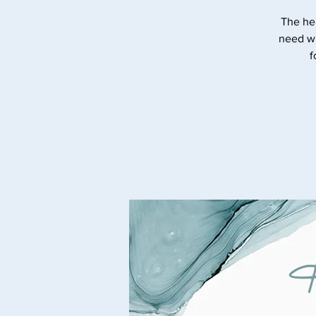
The he
need wi