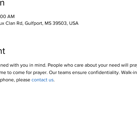
on
0:00 AM
x Clan Rd, Gulfport, MS 39503, USA
nt
ned with you in mind. People who care about your need will pra
me to come for prayer. Our teams ensure confidentiality. Walk-i
y phone, please 
contact us
.