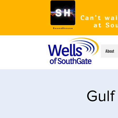
Can't wai
at So
About
Gulf