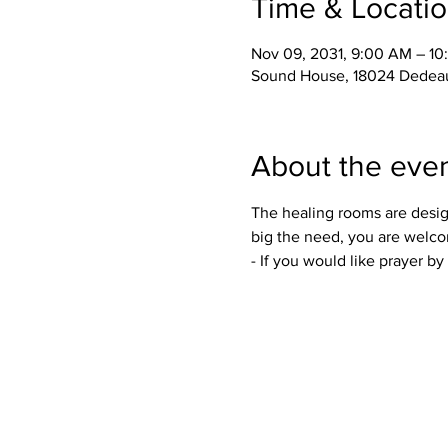
Time & Locati
Nov 09, 2031, 9:00 AM – 1
Sound House, 18024 Dedeau
About the eve
The healing rooms are desig
big the need, you are welco
- If you would like prayer b