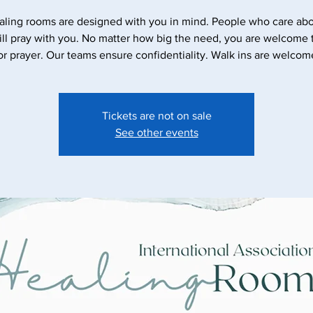
aling rooms are designed with you in mind. People who care abo
ll pray with you. No matter how big the need, you are welcome
Tickets are not on sale
See other events