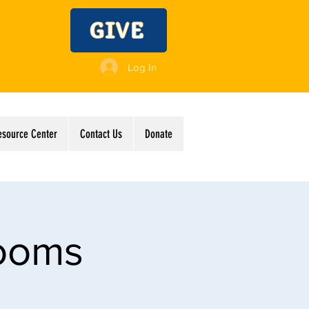
GIVE
Log In
esource Center
Contact Us
Donate
Rooms