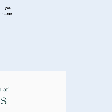
ut your
 to come