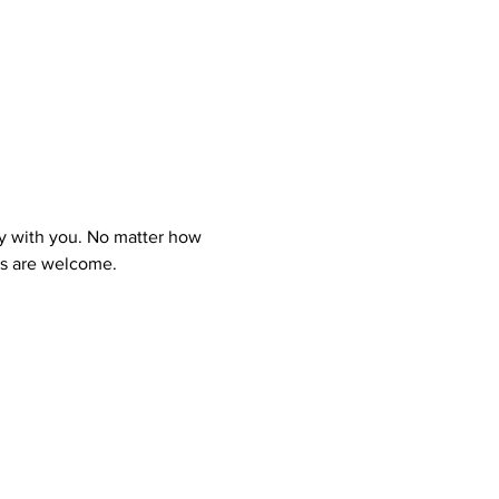
y with you. No matter how 
ns are welcome.