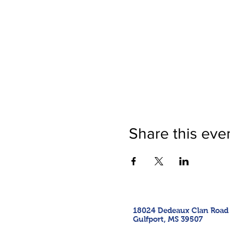
Share this eve
18024 Dedeaux Clan Road
Gulfport, MS 39507