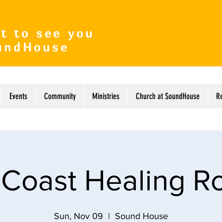
t to see you
undHouse
Events
Community
Ministries
Church at SoundHouse
R
 Coast Healing 
Sun, Nov 09
  |  
Sound House