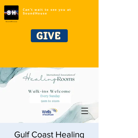
Can't wait to see you at
SoundHouse
GIVE
Gulf Coast Healing