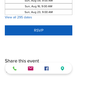
Sun, Aug 09, 9:00 AM
Sun, Aug 16, 9:00 AM
Sun, Aug 23, 9:00 AM
View all 295 dates
RSVP
Share this event