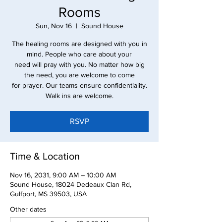
Rooms
Sun, Nov 16
  |  
Sound House
The healing rooms are designed with you in
mind. People who care about your
need will pray with you. No matter how big
the need, you are welcome to come
for prayer. Our teams ensure confidentiality.
Walk ins are welcome.
RSVP
Time & Location
Nov 16, 2031, 9:00 AM – 10:00 AM
Sound House, 18024 Dedeaux Clan Rd,
Gulfport, MS 39503, USA
Other dates