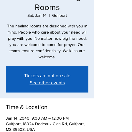
Rooms
Sat, Jan 14
  |  
Gulfport
The healing rooms are designed with you in
mind. People who care about your need will
pray with you. No matter how big the need,
you are welcome to come for prayer. Our
teams ensure confidentiality. Walk ins are
Tickets are not on sale
See other events
Time & Location
Jan 14, 2040, 9:00 AM – 12:00 PM
Gulfport, 18024 Dedeaux Clan Rd, Gulfport,
MS 39503, USA