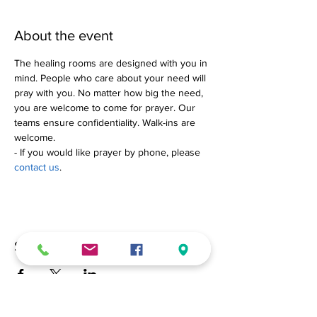
About the event
The healing rooms are designed with you in 
mind. People who care about your need will 
pray with you. No matter how big the need, 
you are welcome to come for prayer. Our 
teams ensure confidentiality. Walk-ins are 
welcome.
- If you would like prayer by phone, please 
contact us
.
Share this event