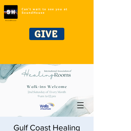
Can't wait to see you at
SoundHouse
GIVE
Gulf Coast Healing