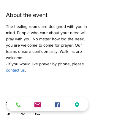
About the event
The healing rooms are designed with you in 
mind. People who care about your need will 
pray with you. No matter how big the need, 
you are welcome to come for prayer. Our 
teams ensure confidentiality. Walk-ins are 
welcome.
- If you would like prayer by phone, please 
contact us
.
Share this event