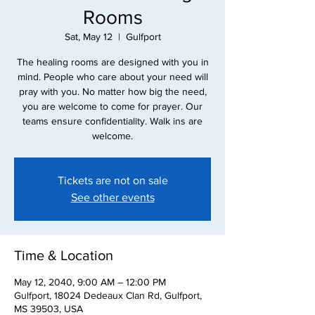
Rooms
Sat, May 12
  |  
Gulfport
The healing rooms are designed with you in
mind. People who care about your need will
pray with you. No matter how big the need,
you are welcome to come for prayer. Our
teams ensure confidentiality. Walk ins are
Tickets are not on sale
See other events
Time & Location
May 12, 2040, 9:00 AM – 12:00 PM
Gulfport, 18024 Dedeaux Clan Rd, Gulfport,
MS 39503, USA