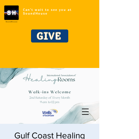
Can't wait to see you at
SoundHouse
GIVE
Gulf Coast Healing