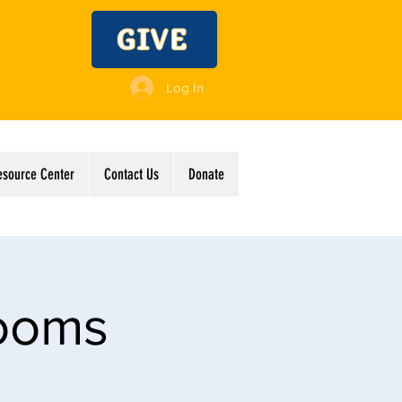
GIVE
Log In
esource Center
Contact Us
Donate
Rooms