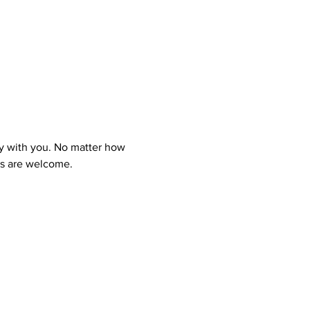
y with you. No matter how 
ns are welcome.