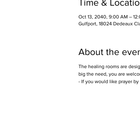
Time & Locati
Oct 13, 2040, 9:00 AM – 12
Gulfport, 18024 Dedeaux Cl
About the eve
The healing rooms are desig
big the need, you are welco
- If you would like prayer b