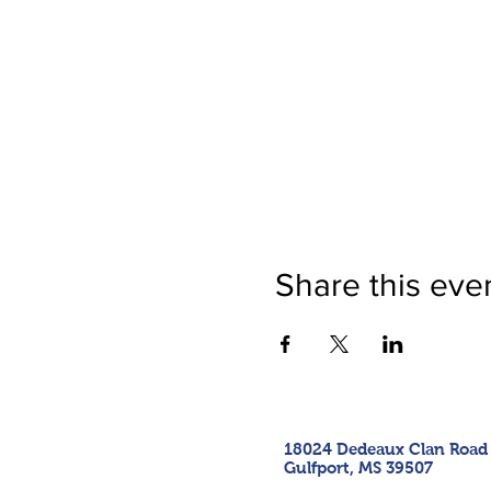
Share this eve
18024 Dedeaux Clan Road
Gulfport, MS 39507