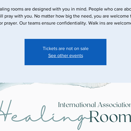
aling rooms are designed with you in mind. People who care abo
ll pray with you. No matter how big the need, you are welcome
Tickets are not on sale
See other events