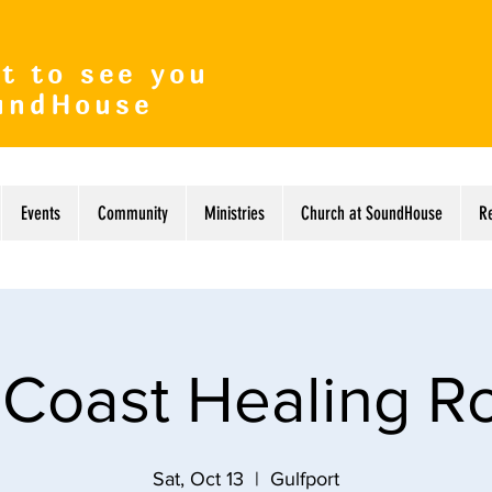
t to see you
undHouse
Events
Community
Ministries
Church at SoundHouse
R
 Coast Healing 
Sat, Oct 13
  |  
Gulfport