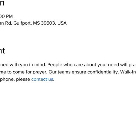
on
:00 PM
an Rd, Gulfport, MS 39503, USA
nt
ned with you in mind. People who care about your need will pra
me to come for prayer. Our teams ensure confidentiality. Walk-i
y phone, please 
contact us
.