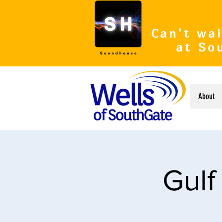
Can't wai
at So
About
Gulf