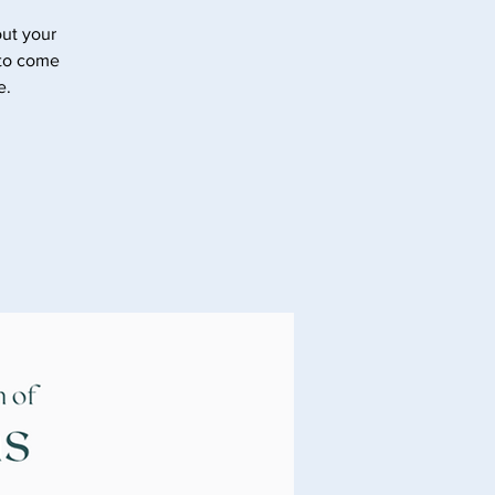
ut your
 to come