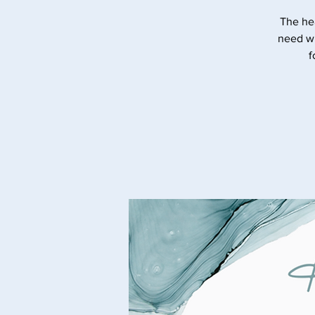
The he
need wi