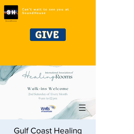
Can't wait to see you at
SoundHouse
GIVE
Gulf Coast Healing