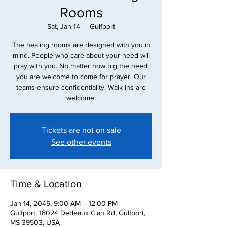
Rooms
Sat, Jan 14
  |  
Gulfport
The healing rooms are designed with you in
mind. People who care about your need will
pray with you. No matter how big the need,
you are welcome to come for prayer. Our
teams ensure confidentiality. Walk ins are
Tickets are not on sale
See other events
Time & Location
Jan 14, 2045, 9:00 AM – 12:00 PM
Gulfport, 18024 Dedeaux Clan Rd, Gulfport,
MS 39503, USA