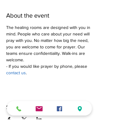
About the event
The healing rooms are designed with you in 
mind. People who care about your need will 
pray with you. No matter how big the need, 
you are welcome to come for prayer. Our 
teams ensure confidentiality. Walk-ins are 
welcome.
- If you would like prayer by phone, please 
contact us
.
Share this event