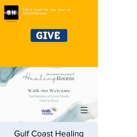
Can't wait to see you at
SoundHouse
GIVE
Gulf Coast Healing