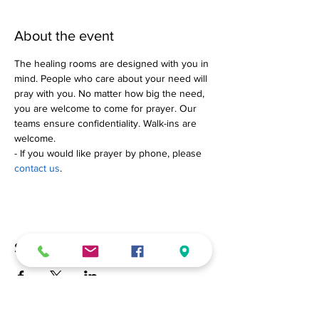
About the event
The healing rooms are designed with you in 
mind. People who care about your need will 
pray with you. No matter how big the need, 
you are welcome to come for prayer. Our 
teams ensure confidentiality. Walk-ins are 
welcome.
- If you would like prayer by phone, please 
contact us
.
Share this event