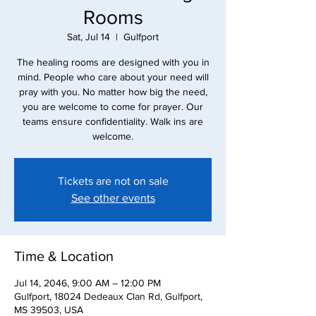
Rooms
Sat, Jul 14
  |  
Gulfport
The healing rooms are designed with you in
mind. People who care about your need will
pray with you. No matter how big the need,
you are welcome to come for prayer. Our
teams ensure confidentiality. Walk ins are
Tickets are not on sale
See other events
Time & Location
Jul 14, 2046, 9:00 AM – 12:00 PM
Gulfport, 18024 Dedeaux Clan Rd, Gulfport,
MS 39503, USA